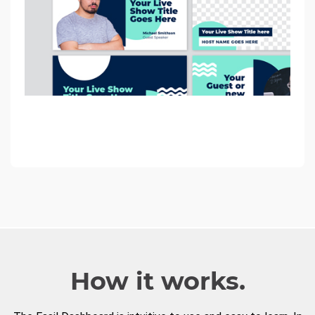
How it works.