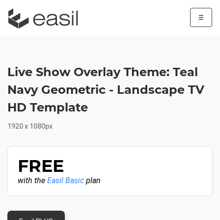
☰
Live Show Overlay Theme: Teal
Navy Geometric - Landscape TV
HD Template
1920 x 1080px
FREE
with the
Easil Basic
plan