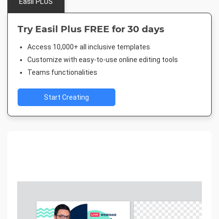
Easil PLUS
Try Easil Plus FREE for 30 days
Access 10,000+ all inclusive templates
Customize with easy-to-use online editing tools
Teams functionalities
Start Creating