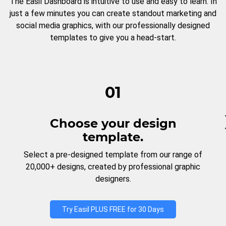
The Easil Dashboard is intuitive to use and easy to learn. In
just a few minutes you can create standout marketing and
social media graphics, with our professionally designed
templates to give you a head-start.
01
Choose your design
template.
Select a pre-designed template from our range of
20,000+ designs, created by professional graphic
designers.
Try Easil PLUS FREE for 30 Days