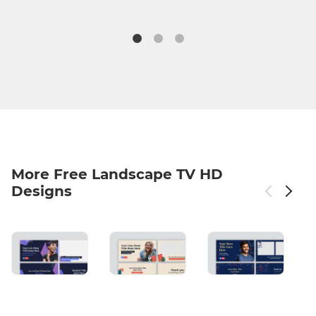
More Free Landscape TV HD
Designs