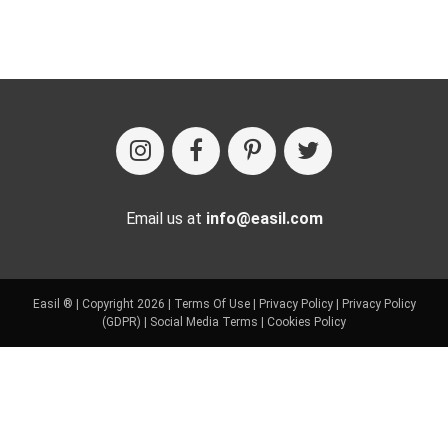
Email us at
info@easil.com
Easil ® | Copyright 2026 |
Terms Of Use
|
Privacy Policy
|
Privacy Policy
(GDPR)
|
Social Media Terms
|
Cookies Policy