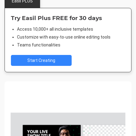
Easil PLUS
Try Easil Plus FREE for 30 days
Access 10,000+ all inclusive templates
Customize with easy-to-use online editing tools
Teams functionalities
Start Creating