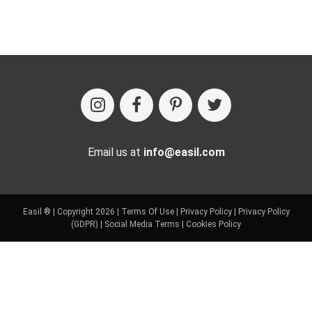
Email us at
info@easil.com
Easil ® | Copyright 2026 |
Terms Of Use
|
Privacy Policy
|
Privacy Policy
(GDPR)
|
Social Media Terms
|
Cookies Policy