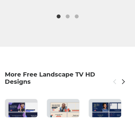
More Free Landscape TV HD
Designs