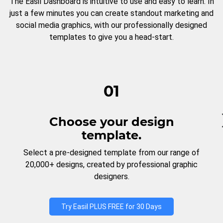
The Easil Dashboard is intuitive to use and easy to learn. In
just a few minutes you can create standout marketing and
social media graphics, with our professionally designed
templates to give you a head-start.
01
Choose your design
template.
Select a pre-designed template from our range of
20,000+ designs, created by professional graphic
designers.
Try Easil PLUS FREE for 30 Days