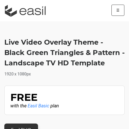
☰
Live Video Overlay Theme -
Black Green Triangles & Pattern -
Landscape TV HD Template
1920 x 1080px
FREE
with the
Easil Basic
plan