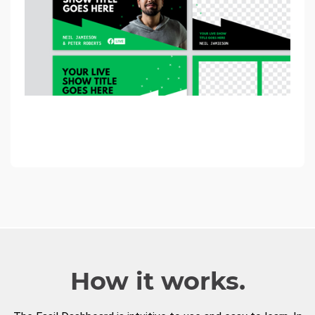
How it works.