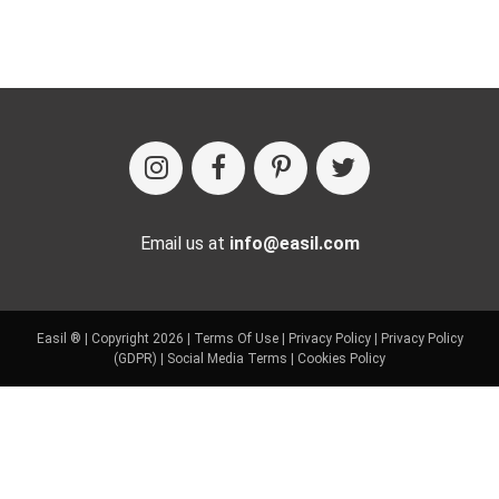
Email us at
info@easil.com
Easil ® | Copyright 2026 |
Terms Of Use
|
Privacy Policy
|
Privacy Policy
(GDPR)
|
Social Media Terms
|
Cookies Policy