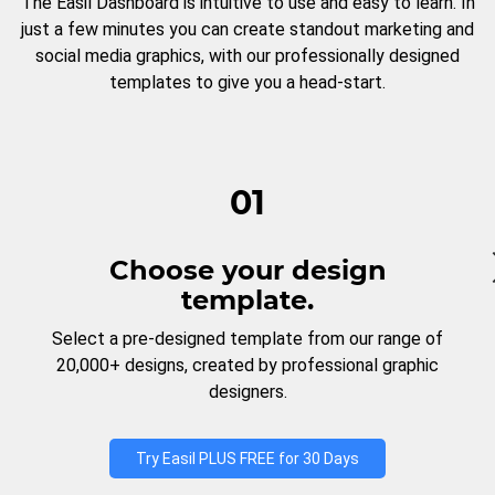
The Easil Dashboard is intuitive to use and easy to learn. In
just a few minutes you can create standout marketing and
social media graphics, with our professionally designed
templates to give you a head-start.
01
Choose your design
template.
Select a pre-designed template from our range of
20,000+ designs, created by professional graphic
designers.
Try Easil PLUS FREE for 30 Days