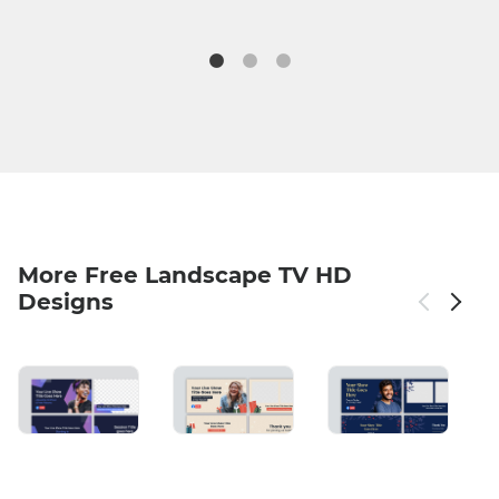
More Free Landscape TV HD
Designs