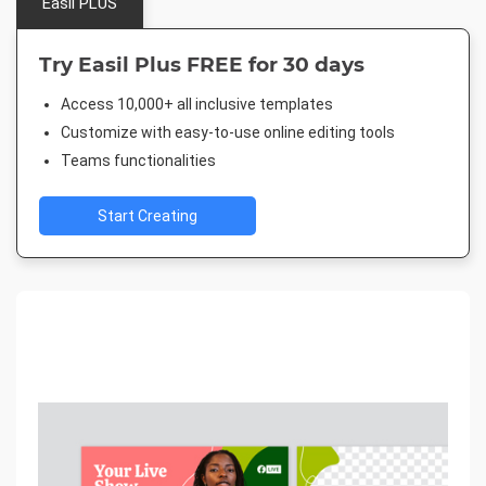
Easil PLUS
Try Easil Plus FREE for 30 days
Access 10,000+ all inclusive templates
Customize with easy-to-use online editing tools
Teams functionalities
Start Creating