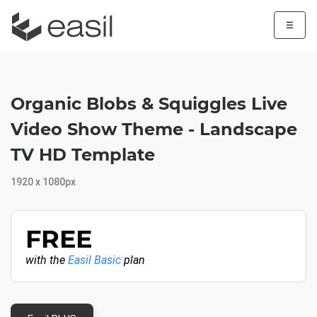
☰
Organic Blobs & Squiggles Live
Video Show Theme - Landscape
TV HD Template
1920 x 1080px
FREE
with the
Easil Basic
plan