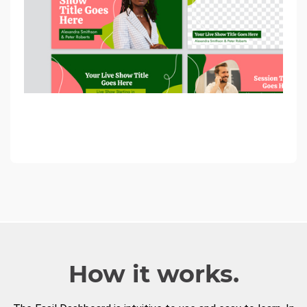
How it works.