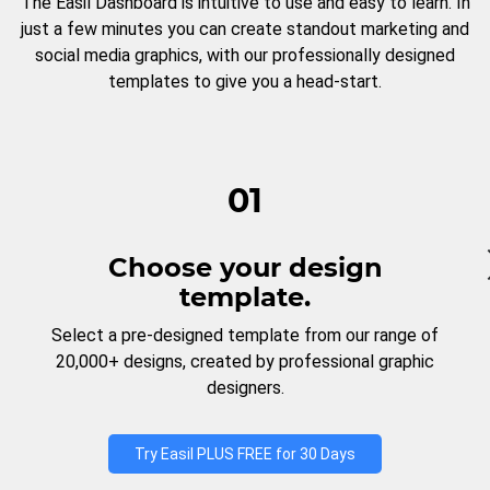
The Easil Dashboard is intuitive to use and easy to learn. In
just a few minutes you can create standout marketing and
social media graphics, with our professionally designed
templates to give you a head-start.
01
Choose your design
template.
Select a pre-designed template from our range of
20,000+ designs, created by professional graphic
designers.
Try Easil PLUS FREE for 30 Days