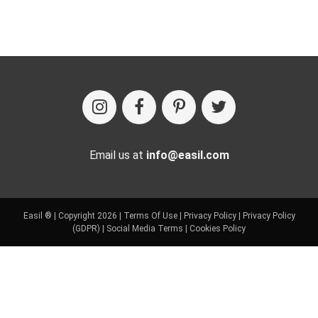
Email us at
info@easil.com
Easil ® | Copyright 2026 |
Terms Of Use
|
Privacy Policy
|
Privacy Policy
(GDPR)
|
Social Media Terms
|
Cookies Policy