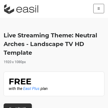
☰
Live Streaming Theme: Neutral
Arches - Landscape TV HD
Template
1920 x 1080px
FREE
with the
Easil Plus
plan