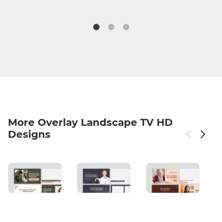
More Overlay Landscape TV HD
Designs