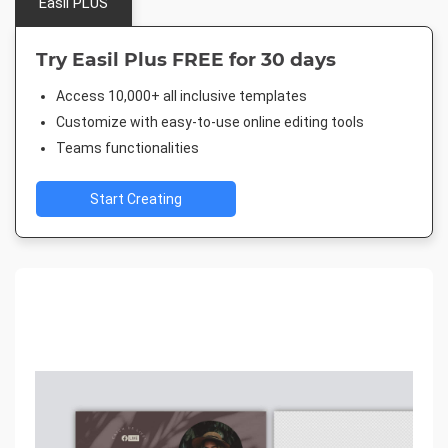
Easil PLUS
Try Easil Plus FREE for 30 days
Access 10,000+ all inclusive templates
Customize with easy-to-use online editing tools
Teams functionalities
Start Creating