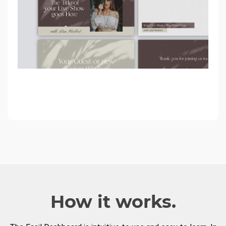
How it works.