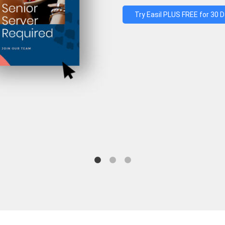
Try Easil PLUS FREE for 30 