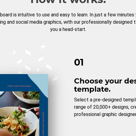
board is intuitive to use and easy to learn. In just a few minutes
ng and social media graphics, with our professionally designed 
you a head-start.
01
Choose your de
template.
Select a pre-designed templ
range of 20,000+ designs, c
professional graphic designer