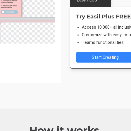
Easil PLUS
Try Easil Plus FREE
Access 10,000+ all inclus
Customize with easy-to-us
Teams functionalities
Start Creating
How it works.