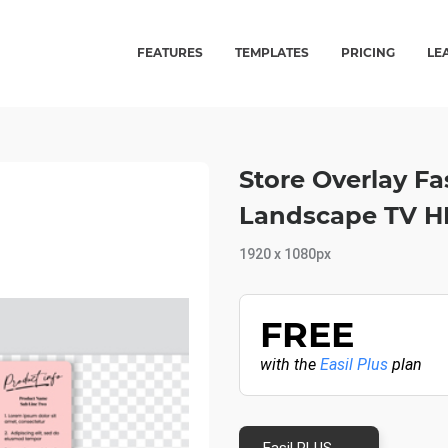
FEATURES
TEMPLATES
PRICING
LE
Store Overlay Fa
Landscape TV H
1920 x 1080px
FREE
with the
Easil Plus
plan