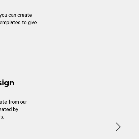
 you can create
templates to give
sign
ate from our
reated by
s.