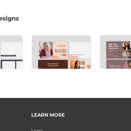
esigns
LEARN MORE
Learn