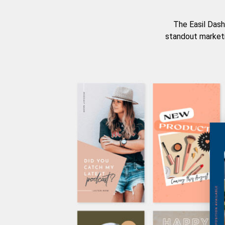
The Easil Dash
standout marketi