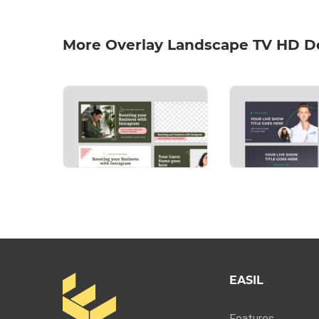
More Overlay Landscape TV HD D
EASIL
Features