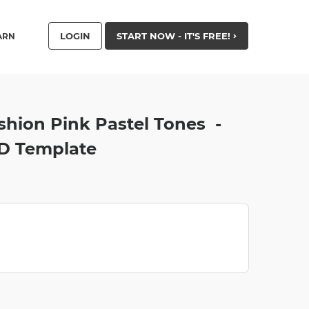
LOGIN
START NOW - IT'S FREE!
ARN
shion Pink Pastel Tones -
D Template