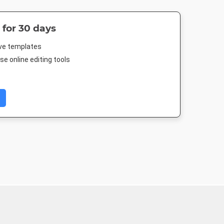
 for 30 days
ive templates
e online editing tools