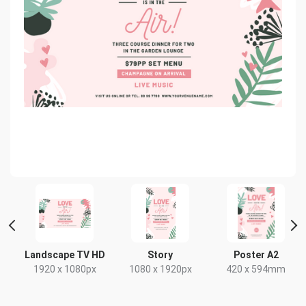
 2
Landscape TV HD
Story
Poster A2
1920 x 1080px
1080 x 1920px
420 x 594mm