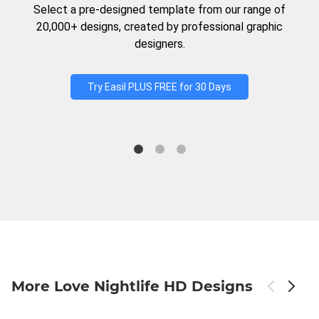
Select a pre-designed template from our range of
20,000+ designs, created by professional graphic
designers.
Try Easil PLUS FREE for 30 Days
More Love Nightlife HD Designs