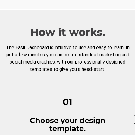
How it works.
The Easil Dashboard is intuitive to use and easy to learn. In
just a few minutes you can create standout marketing and
social media graphics, with our professionally designed
templates to give you a head-start.
01
Choose your design
template.