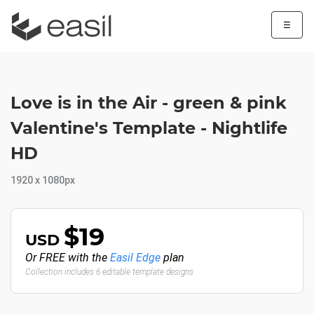
☰
Love is in the Air - green & pink
Valentine's Template - Nightlife
HD
1920 x 1080px
$19
USD
Or FREE with the
Easil Edge
plan
Collection includes 6 editable template designs