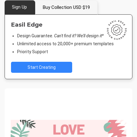
Sign Up
Buy Collection USD $19
Easil Edge
Design Guarantee.
Can't find it? We'll design it*
Unlimited access to 20,000+ premium templates
Priority Support
Start Creating