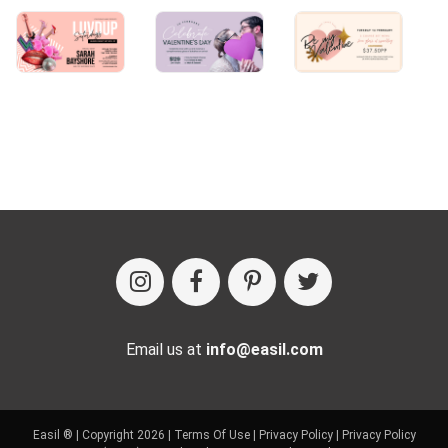
Email us at
info@easil.com
Easil ® | Copyright 2026 |
Terms Of Use
|
Privacy Policy
|
Privacy Policy