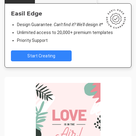
Easil Edge
Design Guarantee.
Can't find it? We'll design it*
Unlimited access to 20,000+ premium templates
Priority Support
Start Creating