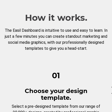
How it works.
The Easil Dashboard is intuitive to use and easy to learn. In
just a few minutes you can create standout marketing and
social media graphics, with our professionally designed
templates to give you a head-start.
01
Choose your design
template.
Select a pre-designed template from our range of