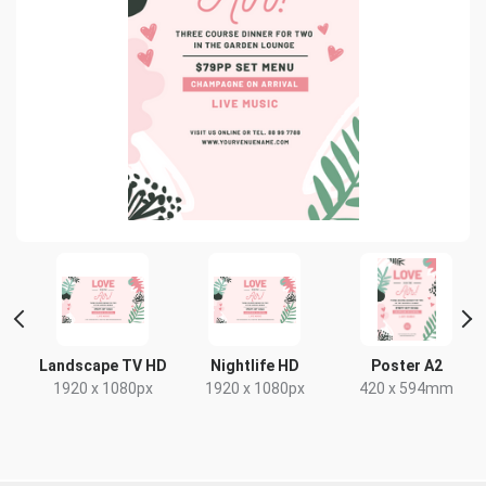
 2
Landscape TV HD
Nightlife HD
Poster A2
1920 x 1080px
1920 x 1080px
420 x 594mm