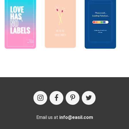
Email us at
info@easil.com