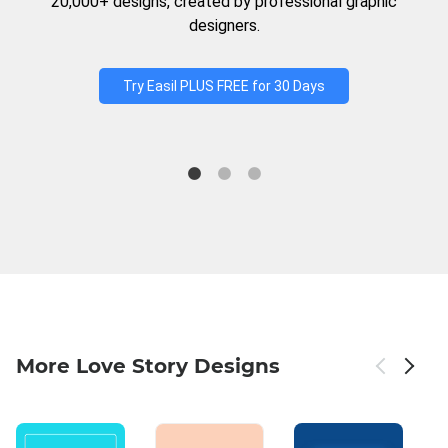
20,000+ designs, created by professional graphic
designers.
Try Easil PLUS FREE for 30 Days
More Love Story Designs