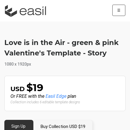
☰
Love is in the Air - green & pink
Valentine's Template - Story
1080 x 1920px
$19
USD
Or FREE with the
Easil Edge
plan
Collection includes 6 editable template designs
Sign Up
Buy Collection USD $19