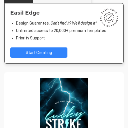
Easil Edge
Design Guarantee.
Can't find it? We'll design it*
Unlimited access to 20,000+ premium templates
Priority Support
Start Creating