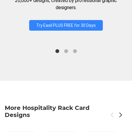
20,000+ designs, created by professional graphic
designers.
Try Easil PLUS FREE for 30 Days
More Hospitality Rack Card
Designs