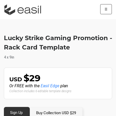
☰
Lucky Strike Gaming Promotion -
Rack Card Template
4 x 9in
$29
USD
Or FREE with the
Easil Edge
plan
Collection includes 6 editable template designs
Sign Up
Buy Collection USD $29