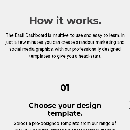
How it works.
The Easil Dashboard is intuitive to use and easy to learn. In
just a few minutes you can create standout marketing and
social media graphics, with our professionally designed
templates to give you a head-start.
01
Choose your design
template.
Select a pre-designed template from our range of