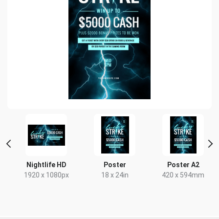
ait
Nightlife HD
Poster
Poster A2
1920 x 1080px
18 x 24in
420 x 594mm