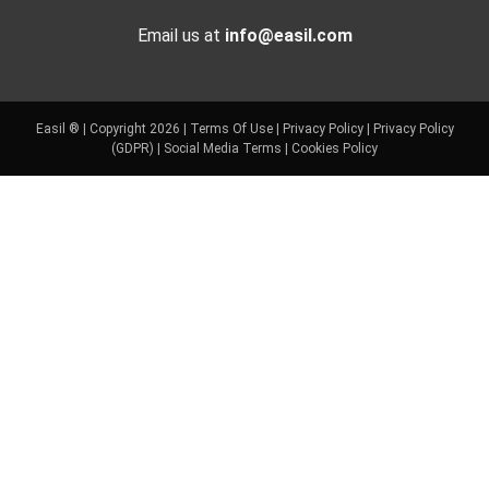
Email us at
info@easil.com
Easil ® | Copyright 2026 |
Terms Of Use
|
Privacy Policy
|
Privacy Policy
(GDPR)
|
Social Media Terms
|
Cookies Policy