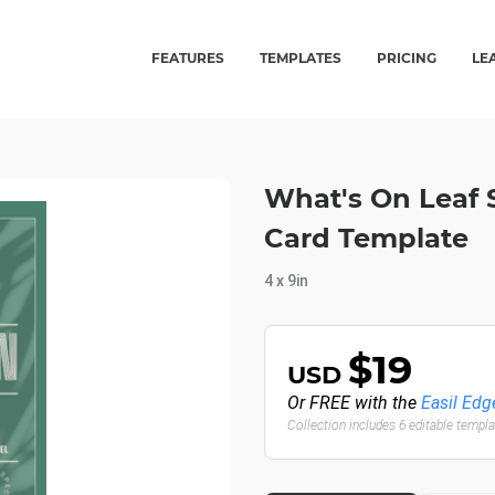
FEATURES
TEMPLATES
PRICING
LE
What's On Leaf
Card Template
4 x 9in
$19
USD
Or FREE with the
Easil Edg
Collection includes 6 editable templ