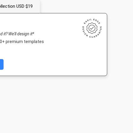
llection USD $19
nd it? We'll design it*
000+ premium templates
Post 2
Nightlife HD
Poster
Poster A
03px
1920 x 1080px
18 x 24in
420 x 594