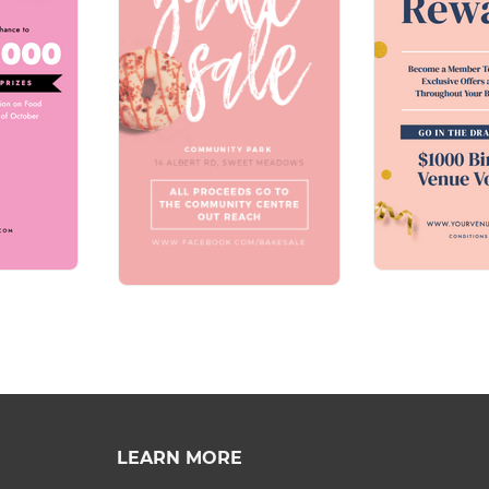
LEARN MORE