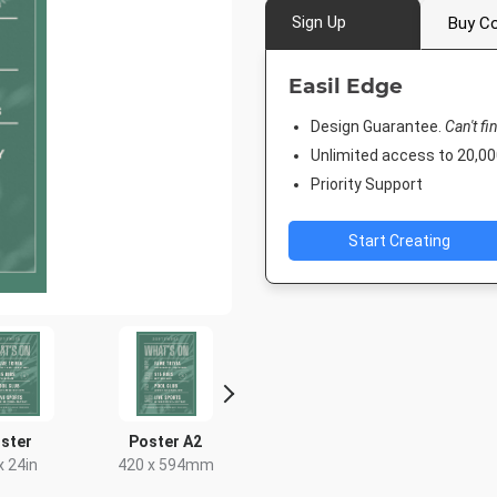
Sign Up
Buy Co
Easil Edge
Design Guarantee.
Can't fi
Unlimited access to 20,
Priority Support
Start Creating
ster
Poster A2
DL Flyer - Portrait
Facebook 
x 24in
420 x 594mm
99 x 210mm
843 x 5