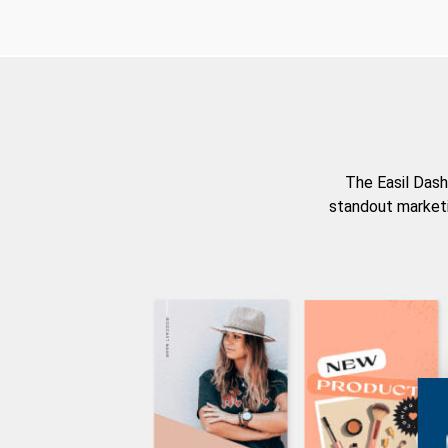
The Easil Dash
standout marketi