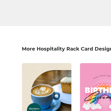
More Hospitality Rack Card Desig