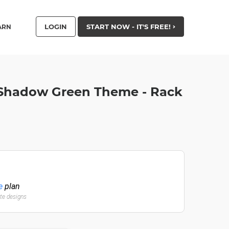
LOGIN
START NOW - IT'S FREE!
ARN
 Shadow Green Theme - Rack
e
plan
ate designs