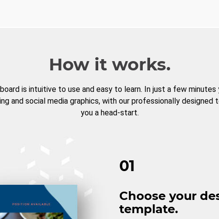
How it works.
board is intuitive to use and easy to learn. In just a few minutes
ng and social media graphics, with our professionally designed 
you a head-start.
01
Choose your de
template.