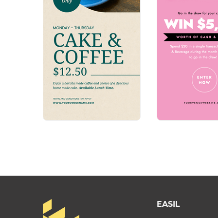
EASIL