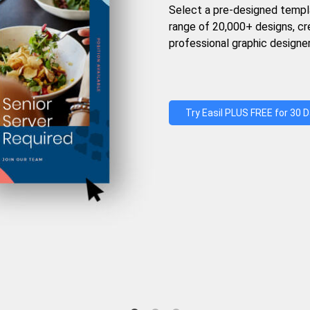
Select a pre-designed templ
range of 20,000+ designs, c
professional graphic designer
Try Easil PLUS FREE for 30 