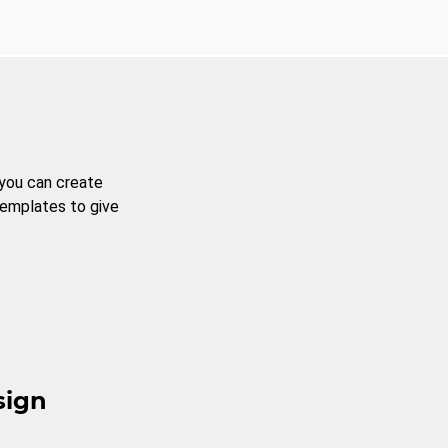
 you can create
templates to give
sign