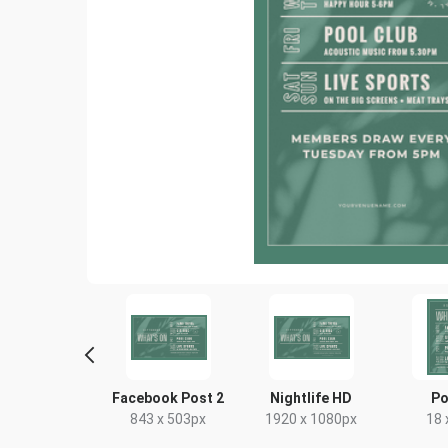
yer - Portrait
Facebook Post 2
Nightlife HD
Po
9 x 210mm
843 x 503px
1920 x 1080px
18 