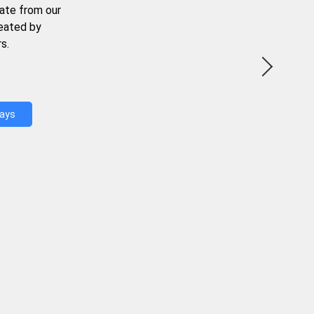
ate from our
reated by
s.
Days