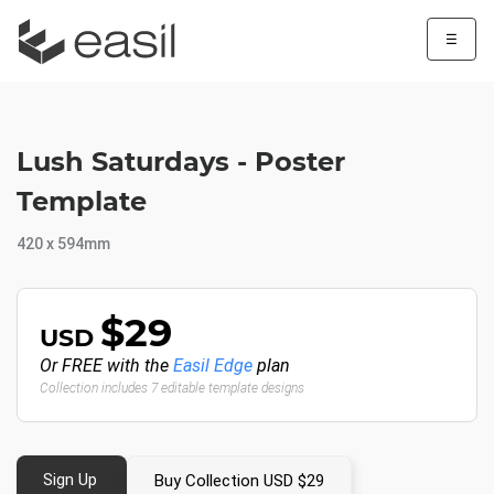
☰
Lush Saturdays - Poster
Template
420 x 594mm
$29
USD
Or FREE with the
Easil Edge
plan
Collection includes 7 editable template designs
Sign Up
Buy Collection USD $29