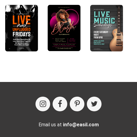
Email us at
info@easil.com