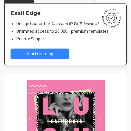
Easil Edge
Design Guarantee.
Can't find it? We'll design it*
Unlimited access to 20,000+ premium templates
Priority Support
Start Creating