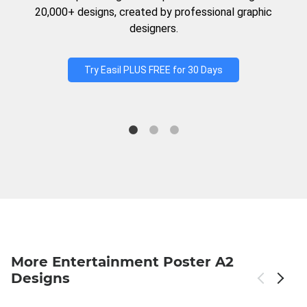
20,000+ designs, created by professional graphic
designers.
Try Easil PLUS FREE for 30 Days
More Entertainment Poster A2
Designs