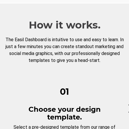
How it works.
The Easil Dashboard is intuitive to use and easy to learn. In
just a few minutes you can create standout marketing and
social media graphics, with our professionally designed
templates to give you a head-start.
01
Choose your design
template.
Select a pre-designed template from our range of