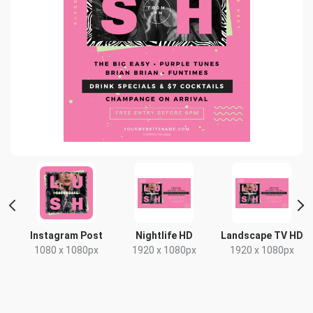
Instagram Post
Nightlife HD
Landscape TV HD
1080 x 1080px
1920 x 1080px
1920 x 1080px