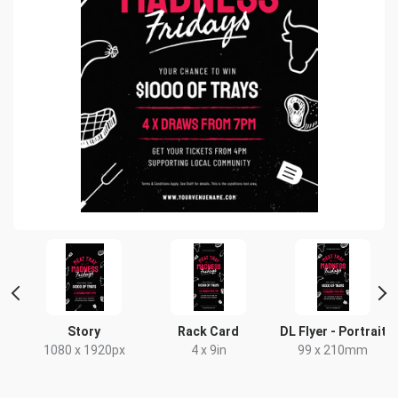
t
Story
Rack Card
DL Flyer - Portrait
x
1080 x 1920px
4 x 9in
99 x 210mm