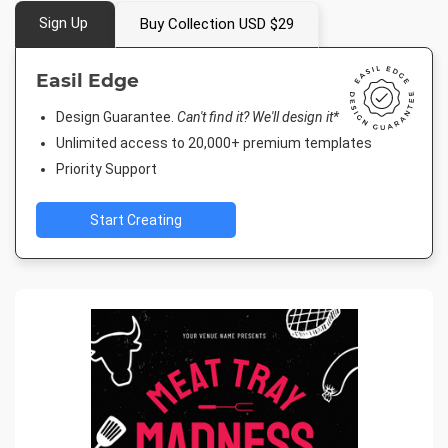
Sign Up
Buy Collection USD $29
Easil Edge
Design Guarantee.
Can't find it? We'll design it*
Unlimited access to 20,000+ premium templates
Priority Support
Start Creating