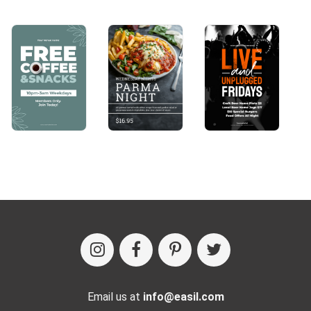
Email us at
info@easil.com