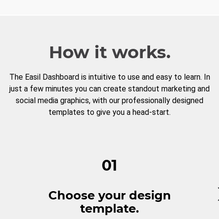
How it works.
The Easil Dashboard is intuitive to use and easy to learn. In
just a few minutes you can create standout marketing and
social media graphics, with our professionally designed
templates to give you a head-start.
01
Choose your design
template.