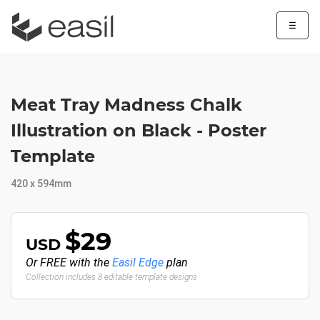
☰
Meat Tray Madness Chalk
Illustration on Black - Poster
Template
420 x 594mm
$29
USD
Or FREE with the
Easil Edge
plan
Collection includes 8 editable template designs