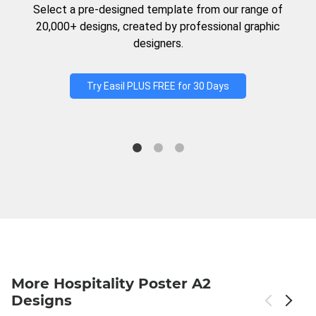
Select a pre-designed template from our range of
20,000+ designs, created by professional graphic
designers.
Try Easil PLUS FREE for 30 Days
More Hospitality Poster A2
Designs