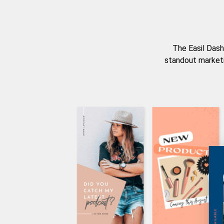
The Easil Dash
standout marketi