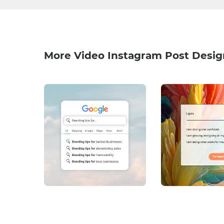
More Video Instagram Post Desig