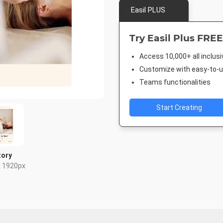
Easil PLUS
Try Easil Plus FREE
Access 10,000+ all inclus
Customize with easy-to-us
Teams functionalities
Start Creating
tory
x 1920px