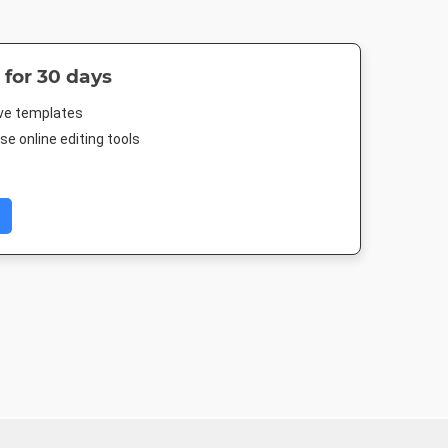
 for 30 days
ive templates
e online editing tools