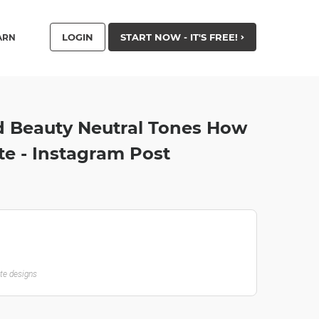
LOGIN
START NOW - IT'S FREE!
ARN
 Beauty Neutral Tones How
te - Instagram Post
ate designs