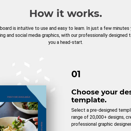
How it works.
board is intuitive to use and easy to learn. In just a few minutes
ng and social media graphics, with our professionally designed 
you a head-start.
01
Choose your de
template.
Select a pre-designed templ
range of 20,000+ designs, c
professional graphic designer