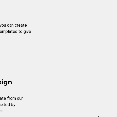
 you can create
templates to give
sign
ate from our
reated by
s.