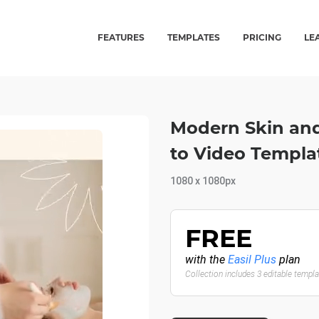
FEATURES
TEMPLATES
PRICING
LE
Modern Skin and
to Video Templa
1080 x 1080px
FREE
with the
Easil Plus
plan
Collection includes 3 editable templ