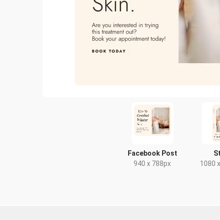
Facebook Post
S
940 x 788px
1080 