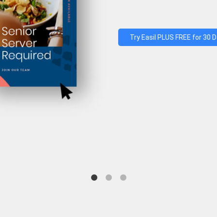
Try Easil PLUS FREE for 30 