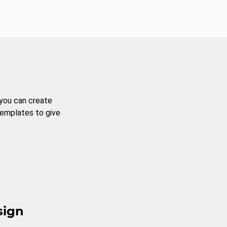
 you can create
templates to give
sign