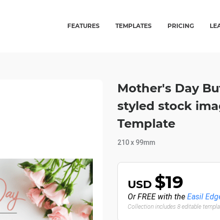
FEATURES
TEMPLATES
PRICING
LE
Mother's Day Bu
styled stock ima
Template
210 x 99mm
$19
USD
Or FREE with the
Easil Edg
Collection includes 8 editable templ