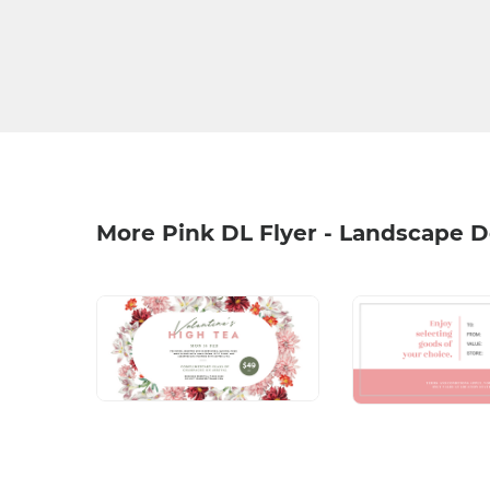
More Pink DL Flyer - Landscape 