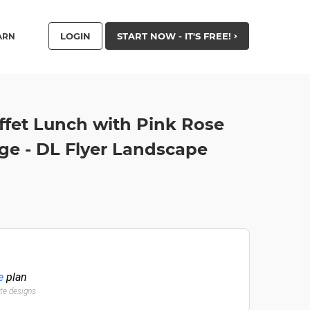
LOGIN
START NOW - IT'S FREE!
ARN
ffet Lunch with Pink Rose
ge - DL Flyer Landscape
e
plan
ate designs