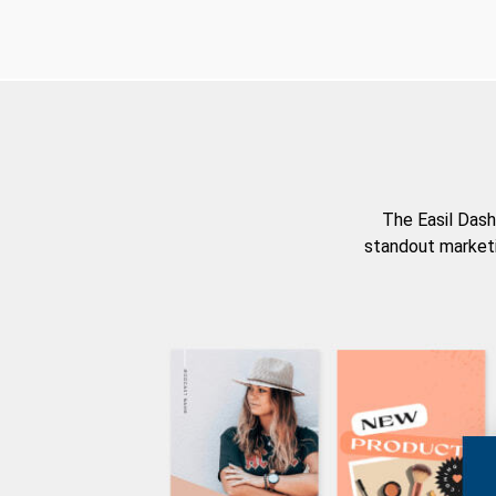
The Easil Dash
standout marketi