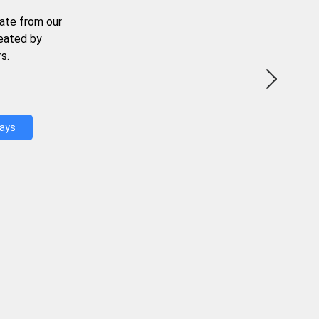
ate from our
reated by
s.
Days