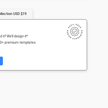
llection USD $19
nd it? We'll design it*
000+ premium templates
er
Twitter Image
Facebook Post 2
Landscape T
4in
1024 x 512px
843 x 503px
1920 x 1080