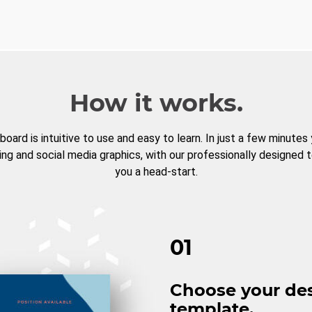
How it works.
board is intuitive to use and easy to learn. In just a few minutes
ng and social media graphics, with our professionally designed 
you a head-start.
01
Choose your de
template.