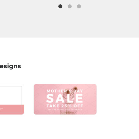
Designs