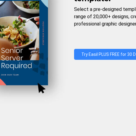
Select a pre-designed templ
range of 20,000+ designs, c
professional graphic designer
Try Easil PLUS FREE for 30 