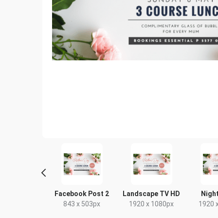
tter Image
Facebook Post 2
Landscape TV HD
Night
24 x 512px
843 x 503px
1920 x 1080px
1920 