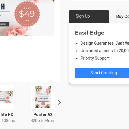
Sign Up
Buy Co
Easil Edge
Design Guarantee.
Can't fi
Unlimited access to 20,
Priority Support
Start Creating
life HD
Poster A2
Facebook Event
Post
Cover
x 1080px
420 x 594mm
18 x 2
1920 x 1005px