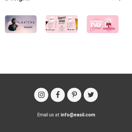
Email us at
info@easil.com