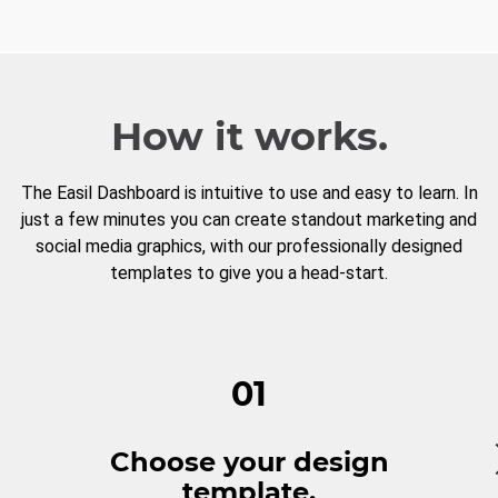
How it works.
The Easil Dashboard is intuitive to use and easy to learn. In
just a few minutes you can create standout marketing and
social media graphics, with our professionally designed
templates to give you a head-start.
01
Choose your design
template.