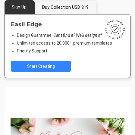
Sign Up
Buy Collection USD $19
Easil Edge
Design Guarantee.
Can't find it? We'll design it*
Unlimited access to 20,000+ premium templates
Priority Support
Start Creating