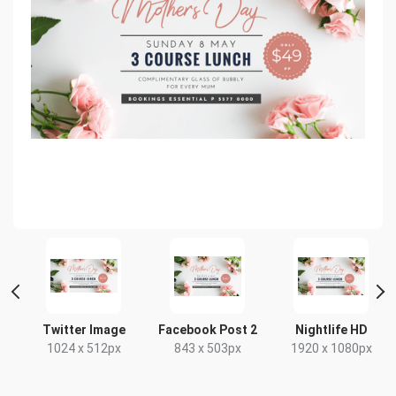
Twitter Image
Facebook Post 2
Nightlife HD
1024 x 512px
843 x 503px
1920 x 1080px