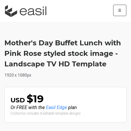
☰
Mother's Day Buffet Lunch with
Pink Rose styled stock image -
Landscape TV HD Template
1920 x 1080px
$19
USD
Or FREE with the
Easil Edge
plan
Collection includes 8 editable template designs