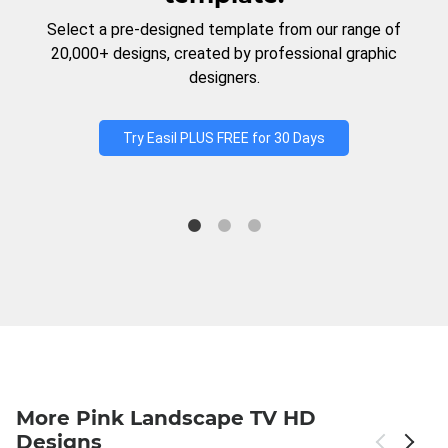
Select a pre-designed template from our range of
20,000+ designs, created by professional graphic
designers.
Try Easil PLUS FREE for 30 Days
More Pink Landscape TV HD
Designs