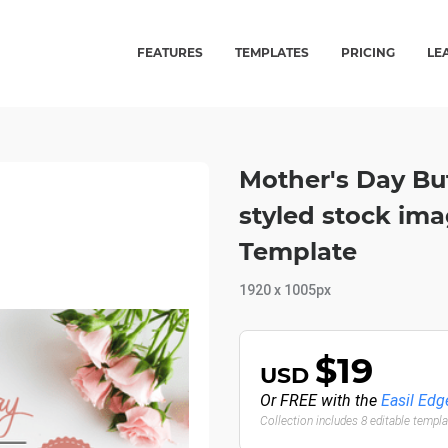
FEATURES
TEMPLATES
PRICING
LE
Mother's Day Bu
styled stock im
Template
1920 x 1005px
$19
USD
Or FREE with the
Easil Edg
Collection includes 8 editable templ