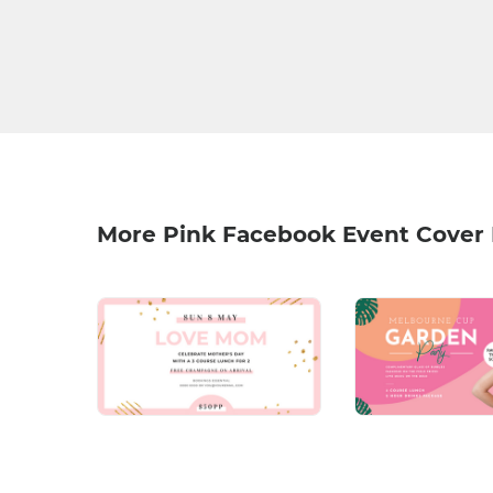
More Pink Facebook Event Cover