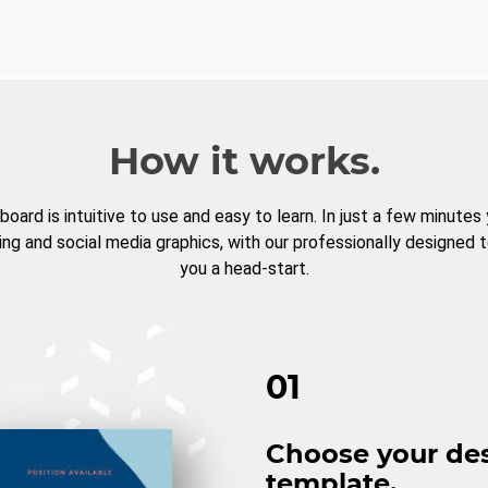
How it works.
board is intuitive to use and easy to learn. In just a few minutes
ng and social media graphics, with our professionally designed 
you a head-start.
01
Choose your de
template.