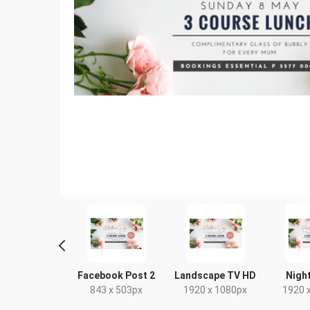
tter Image
Facebook Post 2
Landscape TV HD
Night
24 x 512px
843 x 503px
1920 x 1080px
1920 