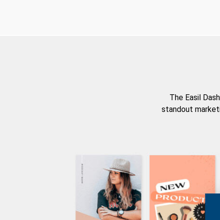
The Easil Dash
standout marketi