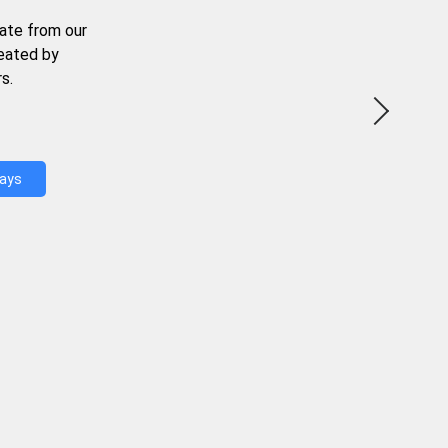
ate from our
reated by
s.
Days