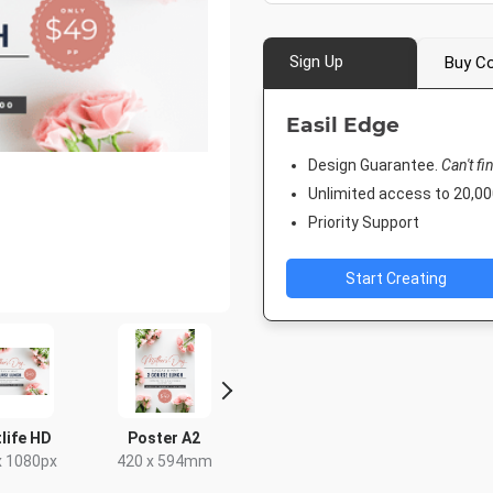
Sign Up
Buy Co
Easil Edge
Design Guarantee.
Can't fi
Unlimited access to 20,
Priority Support
Start Creating
life HD
Poster A2
Poster
DL Flye
Landsc
x 1080px
420 x 594mm
18 x 24in
210 x 