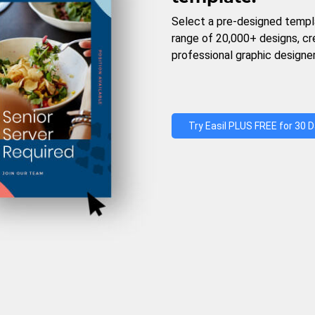
Select a pre-designed templ
range of 20,000+ designs, c
professional graphic designer
Try Easil PLUS FREE for 30 