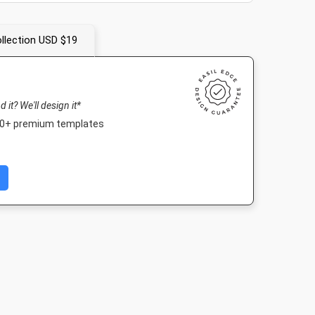
llection USD $19
nd it? We'll design it*
000+ premium templates
r -
Twitter Image
Facebook Post 2
Landscape T
ape
1024 x 512px
843 x 503px
1920 x 1080
99mm