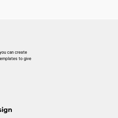
 you can create
templates to give
sign