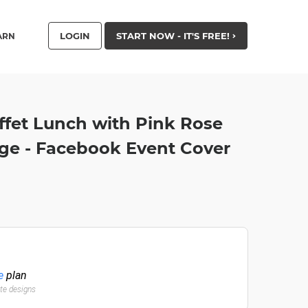
LOGIN
START NOW - IT'S FREE!
ARN
ffet Lunch with Pink Rose
age - Facebook Event Cover
e
plan
ate designs