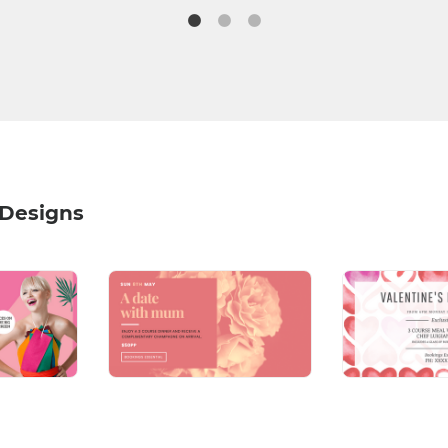
 Designs