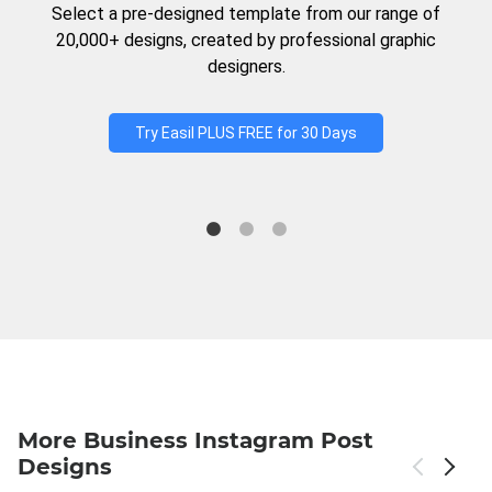
Select a pre-designed template from our range of
20,000+ designs, created by professional graphic
designers.
Try Easil PLUS FREE for 30 Days
More Business Instagram Post
Designs