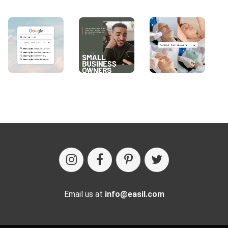
Email us at
info@easil.com