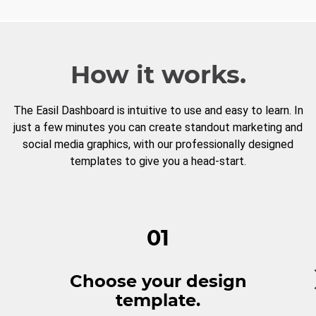
How it works.
The Easil Dashboard is intuitive to use and easy to learn. In
just a few minutes you can create standout marketing and
social media graphics, with our professionally designed
templates to give you a head-start.
01
Choose your design
template.