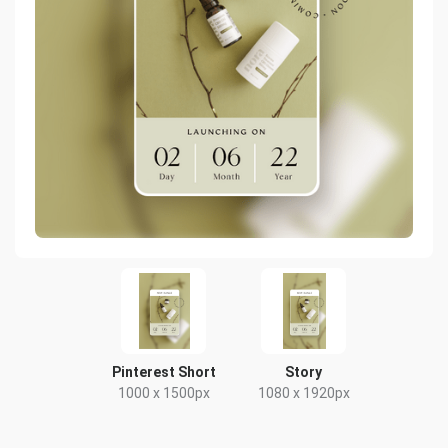
Pinterest Short
Story
1000 x 1500px
1080 x 1920px