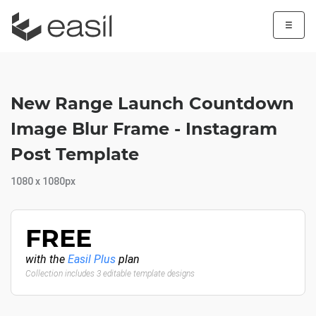
☰
New Range Launch Countdown
Image Blur Frame - Instagram
Post Template
1080 x 1080px
FREE
with the
Easil Plus
plan
Collection includes 3 editable template designs