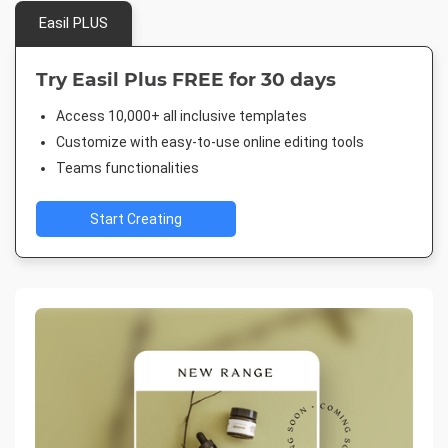
Easil PLUS
Try Easil Plus FREE for 30 days
Access 10,000+ all inclusive templates
Customize with easy-to-use online editing tools
Teams functionalities
Start Creating