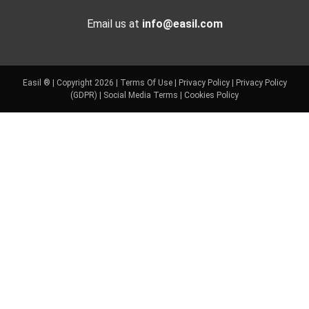
Email us at
info@easil.com
Easil ® | Copyright 2026 |
Terms Of Use
|
Privacy Policy
|
Privacy Policy
(GDPR)
|
Social Media Terms
|
Cookies Policy