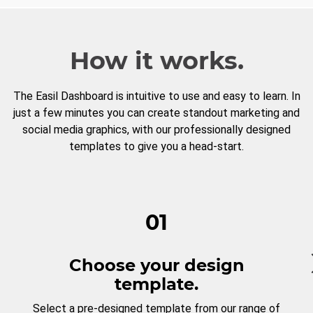
How it works.
The Easil Dashboard is intuitive to use and easy to learn. In
just a few minutes you can create standout marketing and
social media graphics, with our professionally designed
templates to give you a head-start.
01
Choose your design
template.
Select a pre-designed template from our range of