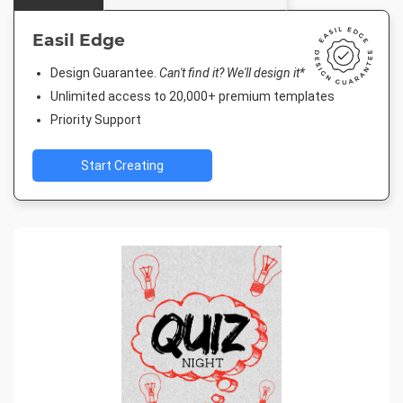
Easil Edge
Design Guarantee.
Can't find it? We'll design it*
Unlimited access to 20,000+ premium templates
Priority Support
Start Creating