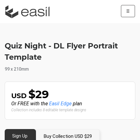
☰
Quiz Night - DL Flyer Portrait
Template
99 x 210mm
$29
USD
Or FREE with the
Easil Edge
plan
Collection includes 8 editable template designs
Sign Up
Buy Collection USD $29