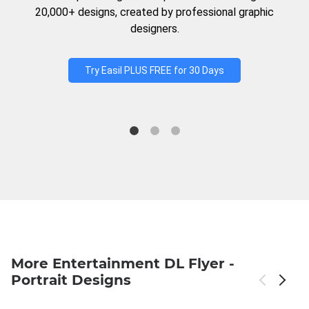
20,000+ designs, created by professional graphic
designers.
Try Easil PLUS FREE for 30 Days
More Entertainment DL Flyer -
Portrait Designs