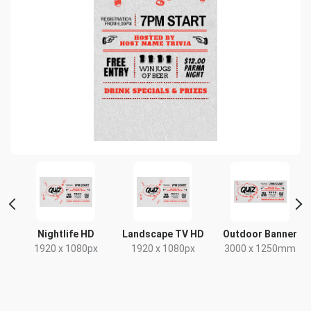
Nightlife HD
Landscape TV HD
Outdoor Banner
1920 x 1080px
1920 x 1080px
3000 x 1250mm