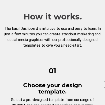
How it works.
The Easil Dashboard is intuitive to use and easy to learn. In
just a few minutes you can create standout marketing and
social media graphics, with our professionally designed
templates to give you a head-start.
01
Choose your design
template.
Select a pre-designed template from our range of