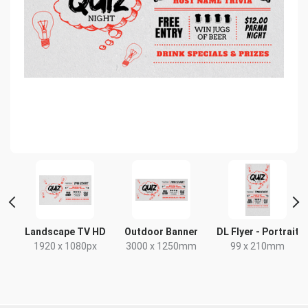
Landscape TV HD
Outdoor Banner
DL Flyer - Portrait
x
1920 x 1080px
3000 x 1250mm
99 x 210mm