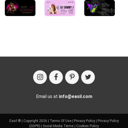
Email us at
info@easil.com
Easil ® | Copyright 2026 |
Terms Of Use
|
Privacy Policy
|
Privacy Policy
(GDPR)
|
Social Media Terms
|
Cookies Policy