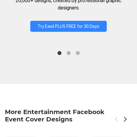
20,000+ designs, created by professional graphic
designers.
Try Easil PLUS FREE for 30 Days
More Entertainment Facebook
Event Cover Designs