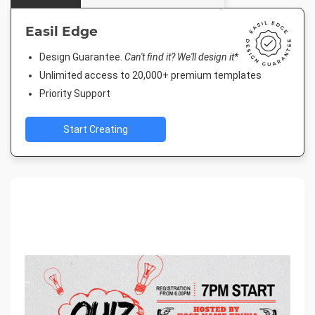
Easil Edge
Design Guarantee.
Can't find it? We'll design it*
Unlimited access to 20,000+ premium templates
Priority Support
Start Creating