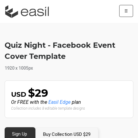
☰
Quiz Night - Facebook Event
Cover Template
1920 x 1005px
$29
USD
Or FREE with the
Easil Edge
plan
Collection includes 8 editable template designs
Sign Up
Buy Collection USD $29