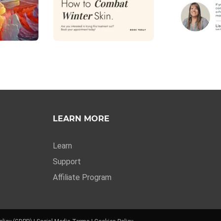
LEARN MORE
Learn
Support
Affiliate Program