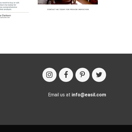
Email us at
info@easil.com