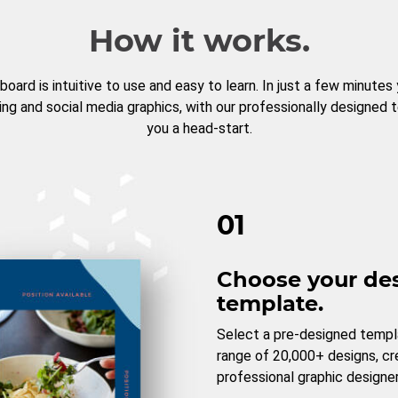
How it works.
board is intuitive to use and easy to learn. In just a few minutes
ng and social media graphics, with our professionally designed 
you a head-start.
01
Choose your de
template.
Select a pre-designed templ
range of 20,000+ designs, c
professional graphic designer