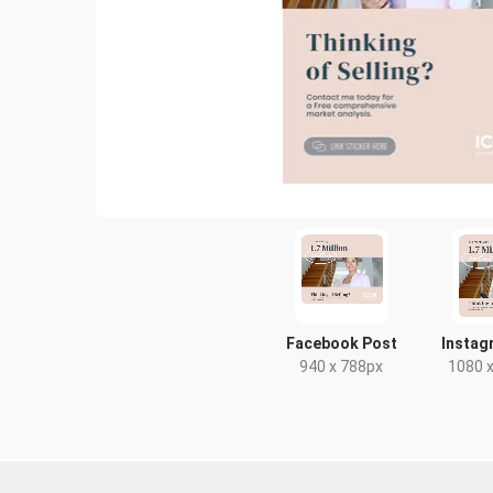
Facebook Post
Instag
940 x 788px
1080 