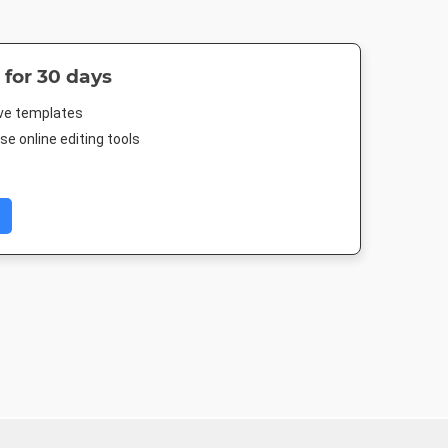
 for 30 days
ive templates
e online editing tools