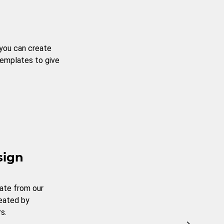
 you can create
templates to give
sign
ate from our
reated by
s.