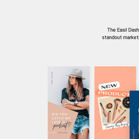
The Easil Dash
standout marketi