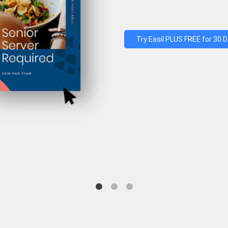
Try Easil PLUS FREE for 30 