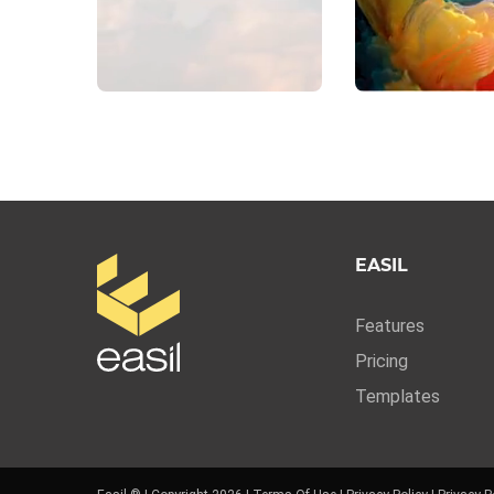
EASIL
Features
Pricing
Templates