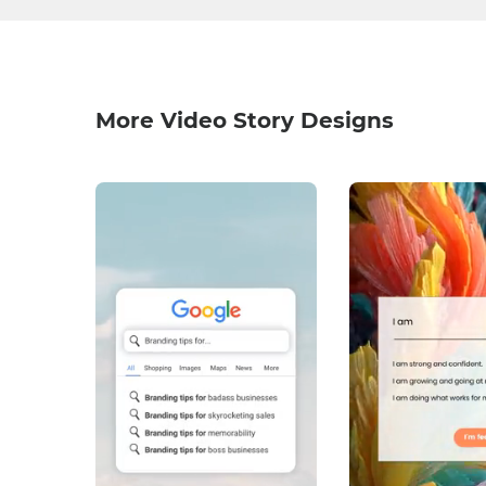
More Video Story Designs