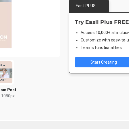
Easil PLUS
Try Easil Plus FREE
Access 10,000+ all inclus
Customize with easy-to-us
Teams functionalities
Start Creating
ram Post
x 1080px