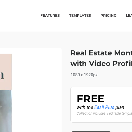
FEATURES
TEMPLATES
PRICING
LE
Real Estate Mon
with Video Profi
1080 x 1920px
FREE
with the
Easil Plus
plan
Collection includes 3 editable templ