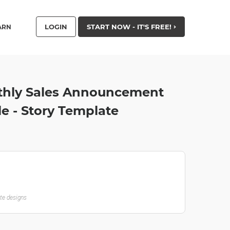
LOGIN
START NOW - IT'S FREE!
ARN
thly Sales Announcement
le - Story Template
ate designs