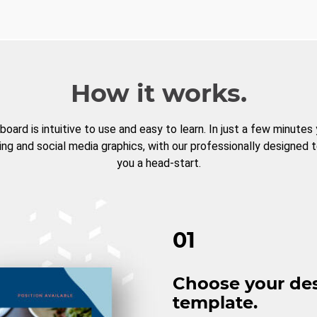
How it works.
board is intuitive to use and easy to learn. In just a few minutes
ng and social media graphics, with our professionally designed 
you a head-start.
01
Choose your de
template.