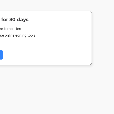
 for 30 days
ive templates
e online editing tools
Post 2
Story
Poster
Poster A
03px
1080 x 1920px
18 x 24in
420 x 594