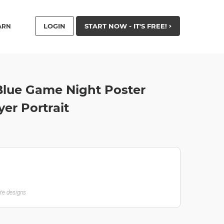
LOGIN
START NOW - IT'S FREE!
ARN
Blue Game Night Poster
yer Portrait
ate designs