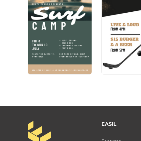
EASIL