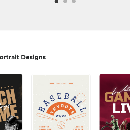
ortrait Designs