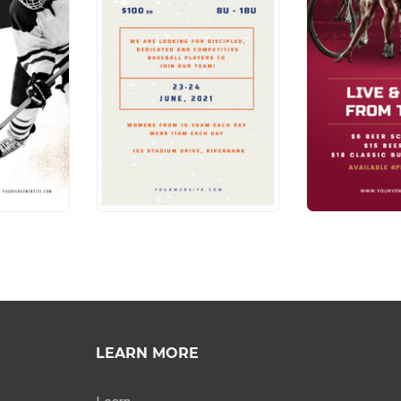
LEARN MORE