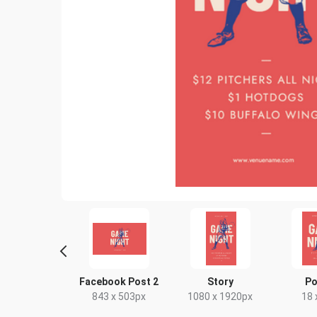
scape TV HD
Facebook Post 2
Story
Po
20 x 1080px
843 x 503px
1080 x 1920px
18 