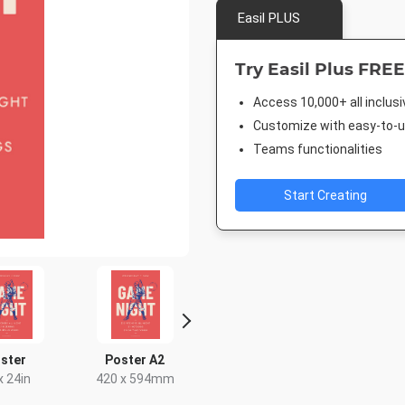
Easil PLUS
Try Easil Plus FREE
Access 10,000+ all inclus
Customize with easy-to-us
Teams functionalities
Start Creating
ster
Poster A2
Landscape TV HD
Facebook 
x 24in
420 x 594mm
1920 x 1080px
843 x 5