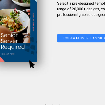
Select a pre-designed templ
range of 20,000+ designs, c
professional graphic designer
Try Easil PLUS FREE for 30 