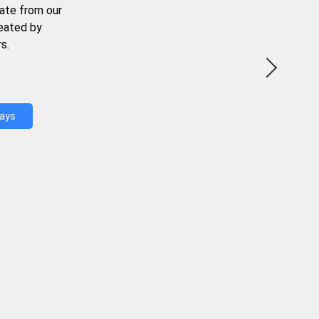
ate from our
reated by
s.
Days