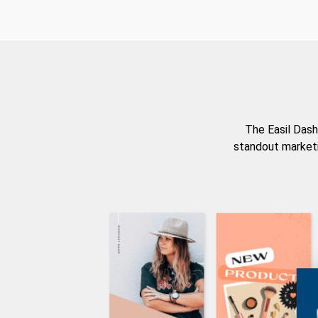
The Easil Dash
standout marketi