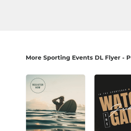
More Sporting Events DL Flyer - P