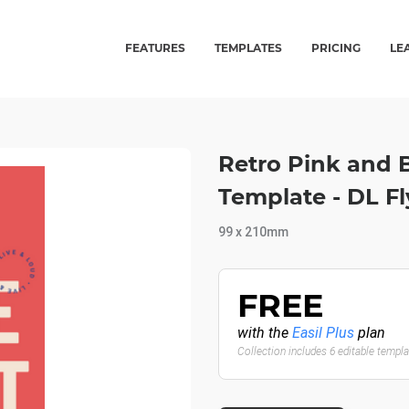
FEATURES
TEMPLATES
PRICING
LE
Retro Pink and 
Template - DL Fl
99 x 210mm
FREE
with the
Easil Plus
plan
Collection includes 6 editable templ