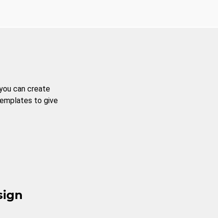
 you can create
templates to give
sign