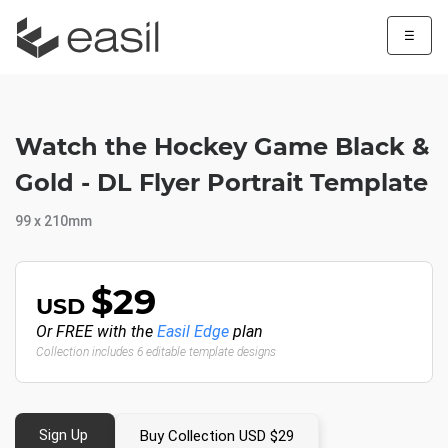
☰
Watch the Hockey Game Black &
Gold - DL Flyer Portrait Template
99 x 210mm
$29
USD
Or FREE with the
Easil Edge
plan
Collection includes 6 editable template designs
Sign Up
Buy Collection USD $29