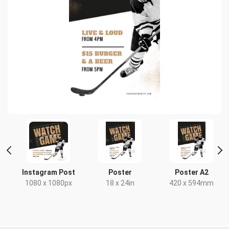
HD
Instagram Post
Poster
Poster A2
x
1080 x 1080px
18 x 24in
420 x 594mm