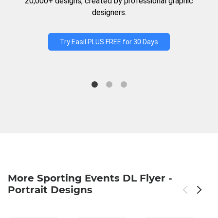
20,000+ designs, created by professional graphic
designers.
Try Easil PLUS FREE for 30 Days
More Sporting Events DL Flyer -
Portrait Designs