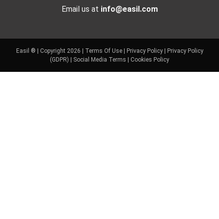
Email us at
info@easil.com
Easil ® | Copyright 2026 |
Terms Of Use
|
Privacy Policy
|
Privacy Policy
(GDPR)
|
Social Media Terms
|
Cookies Policy