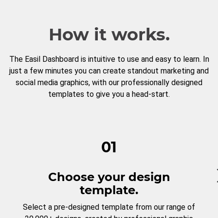
How it works.
The Easil Dashboard is intuitive to use and easy to learn. In
just a few minutes you can create standout marketing and
social media graphics, with our professionally designed
templates to give you a head-start.
01
Choose your design
template.
Select a pre-designed template from our range of