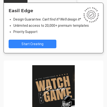
Easil Edge
Design Guarantee.
Can't find it? We'll design it*
Unlimited access to 20,000+ premium templates
Priority Support
Start Creating