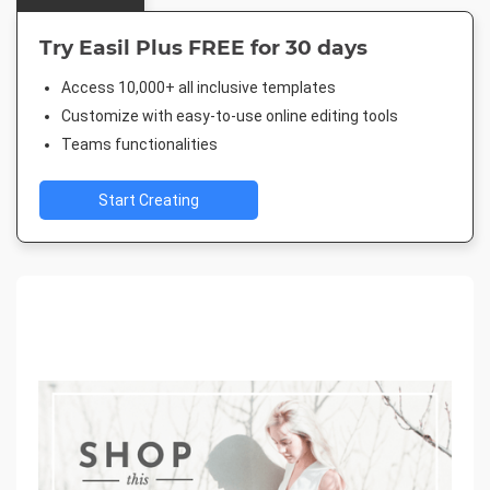
Try Easil Plus FREE for 30 days
Access 10,000+ all inclusive templates
Customize with easy-to-use online editing tools
Teams functionalities
Start Creating