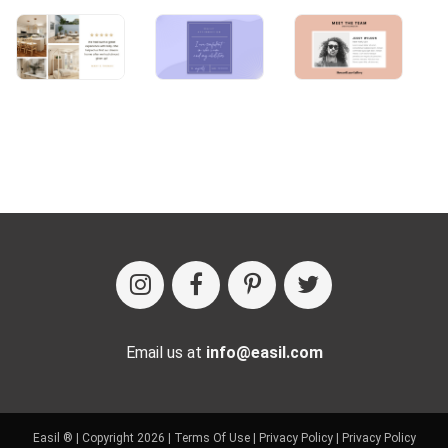
Email us at
info@easil.com
Easil ® | Copyright 2026 |
Terms Of Use
|
Privacy Policy
|
Privacy Policy