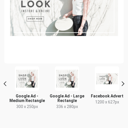
Google Ad -
Google Ad - Large
Facebook Advert
Medium Rectangle
Rectangle
1200 x 627px
300 x 250px
336 x 280px