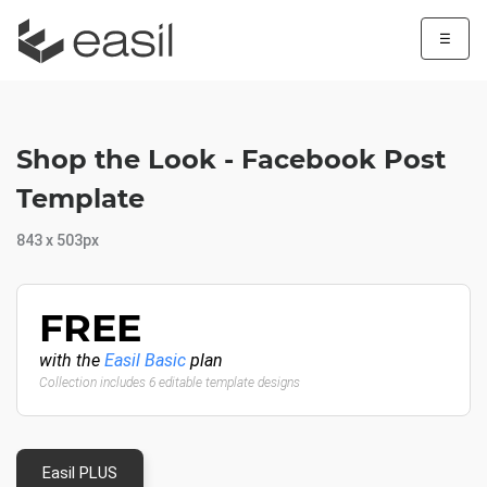
☰
Shop the Look - Facebook Post
Template
843 x 503px
FREE
with the
Easil Basic
plan
Collection includes 6 editable template designs
Easil PLUS