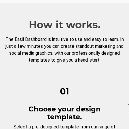
How it works.
The Easil Dashboard is intuitive to use and easy to learn. In
just a few minutes you can create standout marketing and
social media graphics, with our professionally designed
templates to give you a head-start.
01
Choose your design
template.
Select a pre-designed template from our range of