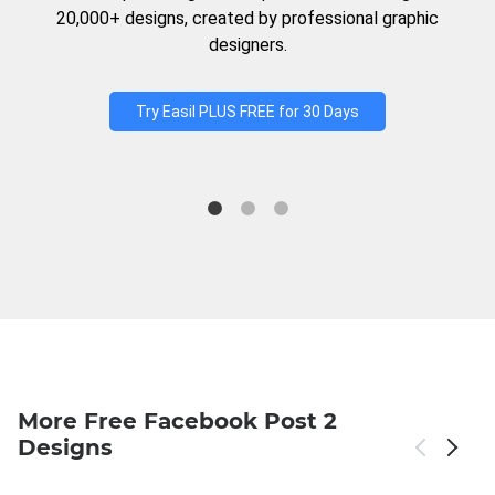
20,000+ designs, created by professional graphic
designers.
Try Easil PLUS FREE for 30 Days
More Free Facebook Post 2
Designs