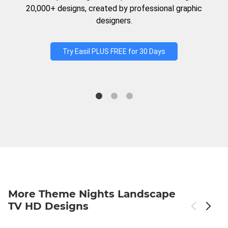
20,000+ designs, created by professional graphic
designers.
Try Easil PLUS FREE for 30 Days
More Theme Nights Landscape
TV HD Designs