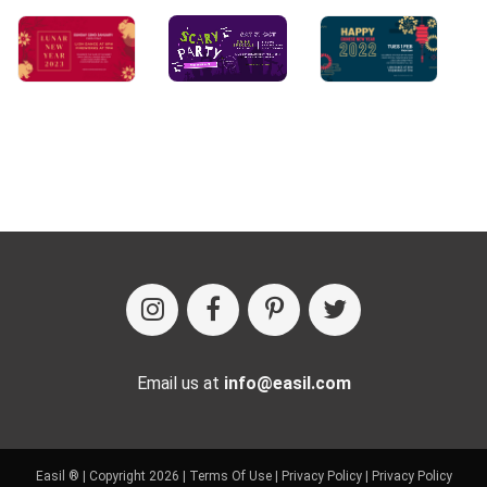
Email us at
info@easil.com
Easil ® | Copyright 2026 |
Terms Of Use
|
Privacy Policy
|
Privacy Policy