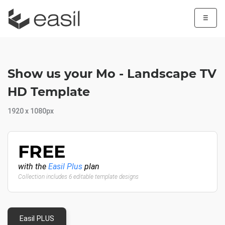
☰
Show us your Mo - Landscape TV
HD Template
1920 x 1080px
FREE
with the
Easil Plus
plan
Collection includes 6 editable template designs
Easil PLUS