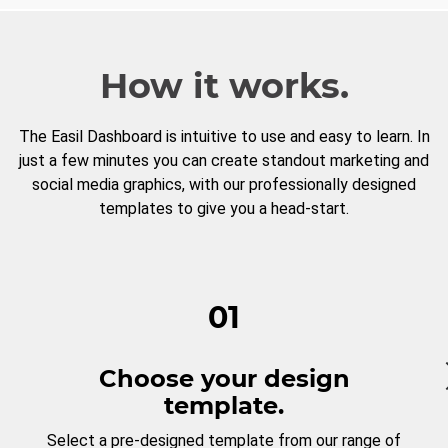
How it works.
The Easil Dashboard is intuitive to use and easy to learn. In
just a few minutes you can create standout marketing and
social media graphics, with our professionally designed
templates to give you a head-start.
01
Choose your design
template.
Select a pre-designed template from our range of