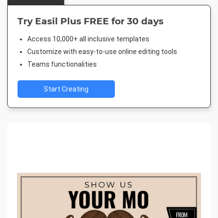
Try Easil Plus FREE for 30 days
Access 10,000+ all inclusive templates
Customize with easy-to-use online editing tools
Teams functionalities
Start Creating