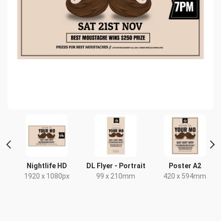
Nightlife HD
DL Flyer - Portrait
Poster A2
1920 x 1080px
99 x 210mm
420 x 594mm