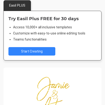
Easil PLUS
Try Easil Plus FREE for 30 days
Access 10,000+ all inclusive templates
Customize with easy-to-use online editing tools
Teams functionalities
Start Creating