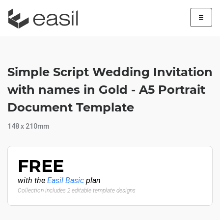
☰
Simple Script Wedding Invitation
with names in Gold - A5 Portrait
Document Template
148 x 210mm
FREE
with the
Easil Basic
plan
Collection includes 2 editable template designs