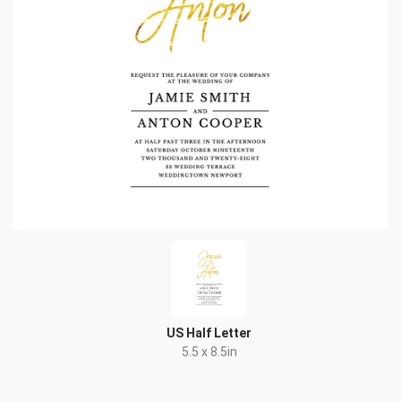
US Half Letter
5.5 x 8.5in