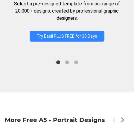
Select a pre-designed template from our range of
20,000+ designs, created by professional graphic
designers.
Try Easil PLUS FREE for 30 Days
More Free A5 - Portrait Designs