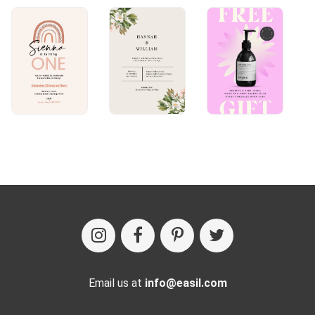
Email us at
info@easil.com