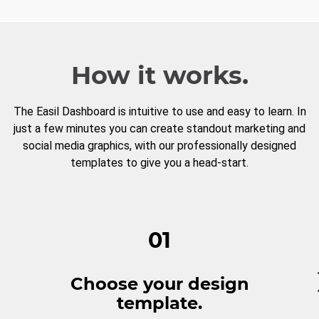
How it works.
The Easil Dashboard is intuitive to use and easy to learn. In
just a few minutes you can create standout marketing and
social media graphics, with our professionally designed
templates to give you a head-start.
01
Choose your design
template.