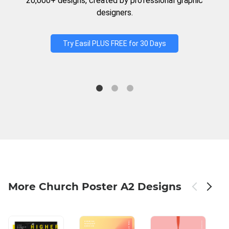
20,000+ designs, created by professional graphic
designers.
Try Easil PLUS FREE for 30 Days
More Church Poster A2 Designs