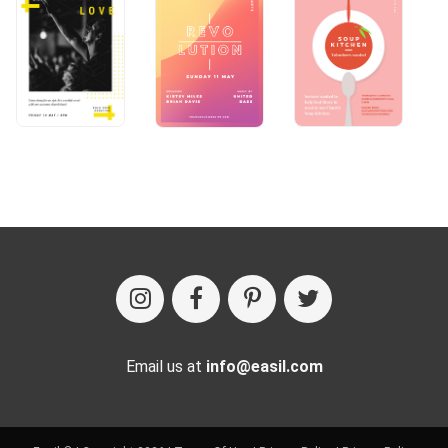
Email us at
info@easil.com