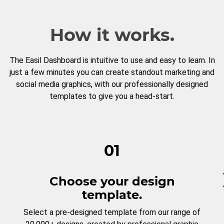
How it works.
The Easil Dashboard is intuitive to use and easy to learn. In
just a few minutes you can create standout marketing and
social media graphics, with our professionally designed
templates to give you a head-start.
01
Choose your design
template.
Select a pre-designed template from our range of