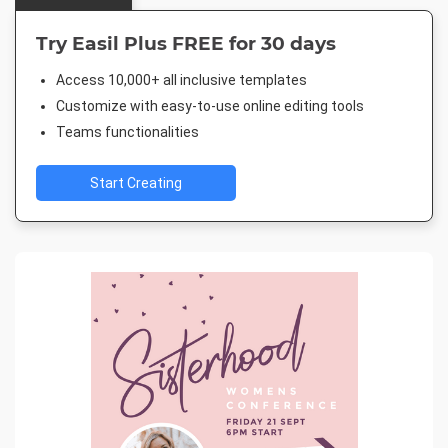
Try Easil Plus FREE for 30 days
Access 10,000+ all inclusive templates
Customize with easy-to-use online editing tools
Teams functionalities
Start Creating