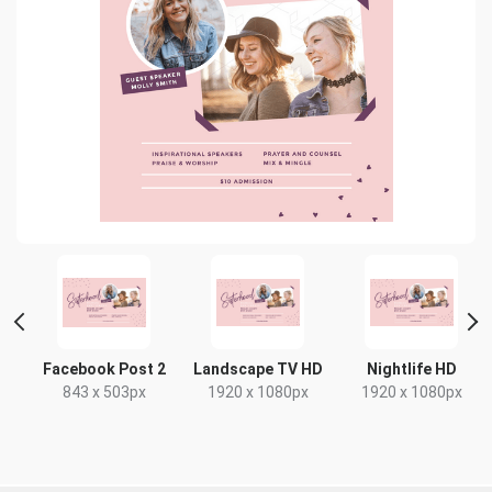
Facebook Post 2
Landscape TV HD
Nightlife HD
843 x 503px
1920 x 1080px
1920 x 1080px