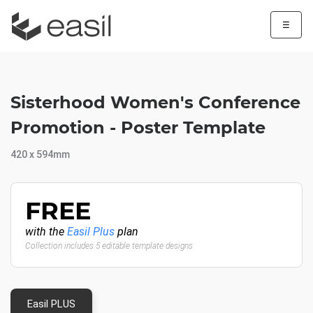
☰
Sisterhood Women's Conference
Promotion - Poster Template
420 x 594mm
FREE
with the
Easil Plus
plan
Collection includes 5 editable template designs
Easil PLUS