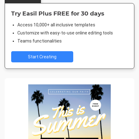
Try Easil Plus FREE for 30 days
Access 10,000+ all inclusive templates
Customize with easy-to-use online editing tools
Teams functionalities
Start Creating