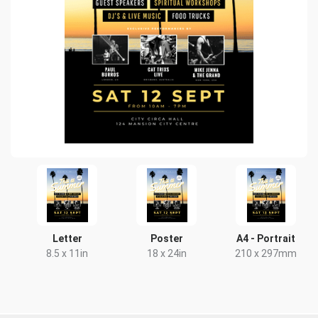
Letter
Poster
A4 - Portrait
8.5 x 11in
18 x 24in
210 x 297mm