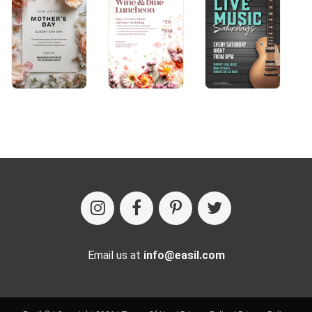
Email us at
info@easil.com