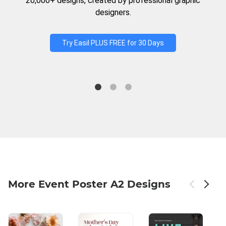
20,000+ designs, created by professional graphic
designers.
Try Easil PLUS FREE for 30 Days
More Event Poster A2 Designs