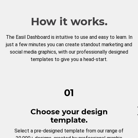
How it works.
The Easil Dashboard is intuitive to use and easy to learn. In
just a few minutes you can create standout marketing and
social media graphics, with our professionally designed
templates to give you a head-start.
01
Choose your design
template.
Select a pre-designed template from our range of