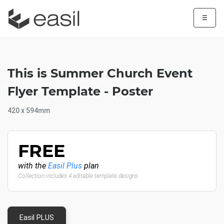
☰
This is Summer Church Event
Flyer Template - Poster
420 x 594mm
FREE
with the
Easil Plus
plan
Collection includes 4 editable template designs
Easil PLUS