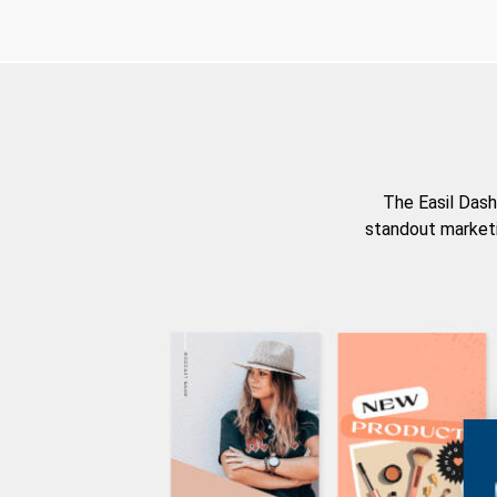
The Easil Dash
standout marketi