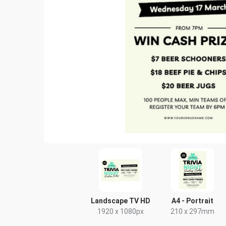
Landscape TV HD
A4 - Portrait
1920 x 1080px
210 x 297mm