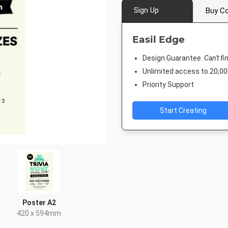
Sign Up
Buy Co
Easil Edge
Design Guarantee.
Can't fi
Unlimited access to 20,
Priority Support
Start Creating
Poster A2
420 x 594mm