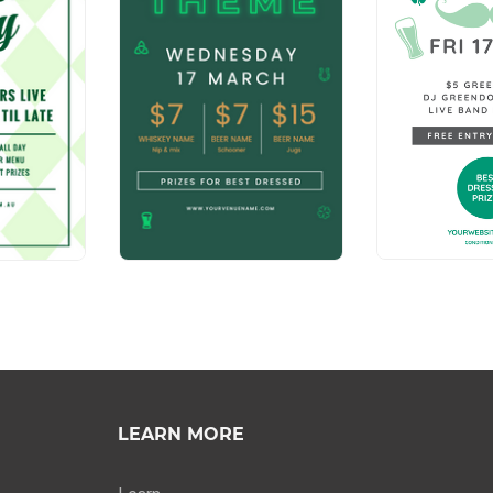
LEARN MORE