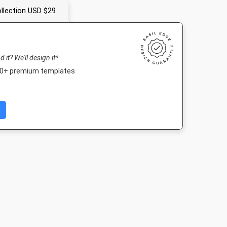
llection USD $29
nd it? We'll design it*
000+ premium templates