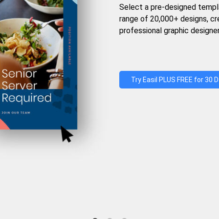
Select a pre-designed templ
range of 20,000+ designs, c
professional graphic designer
Try Easil PLUS FREE for 30 