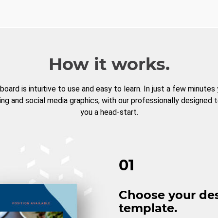
How it works.
board is intuitive to use and easy to learn. In just a few minutes
ng and social media graphics, with our professionally designed 
you a head-start.
01
Choose your de
template.