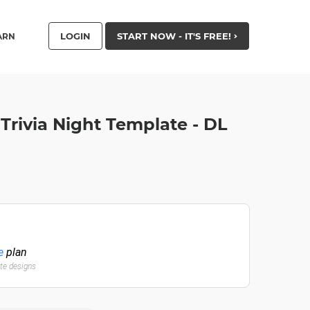
LOGIN
START NOW - IT'S FREE!
ARN
 Trivia Night Template - DL
e
plan
ate designs