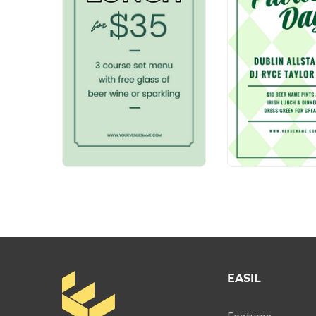
EASIL