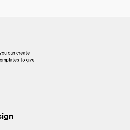
 you can create
templates to give
sign