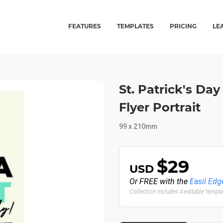
FEATURES
TEMPLATES
PRICING
LE
St. Patrick's Day
Flyer Portrait
99 x 210mm
$29
USD
Or FREE with the
Easil Edg
Collection includes 4 editable templ