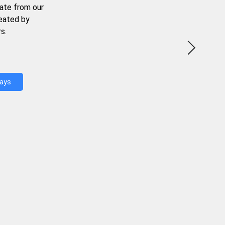
ate from our
reated by
s.
Days