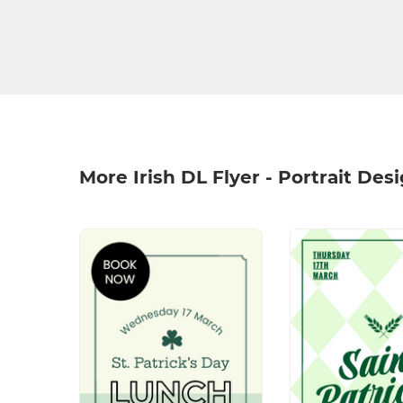
More Irish DL Flyer - Portrait Des