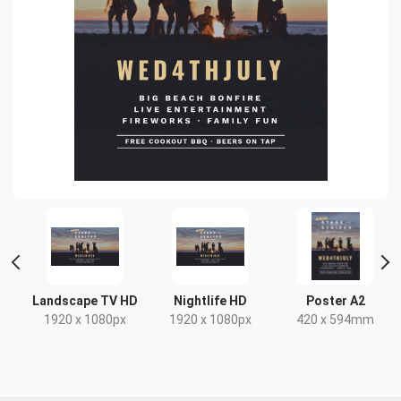
 2
Landscape TV HD
Nightlife HD
Poster A2
1920 x 1080px
1920 x 1080px
420 x 594mm