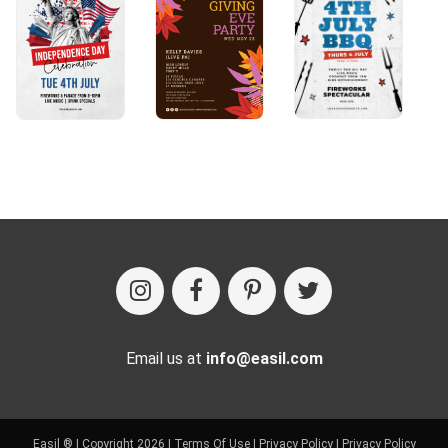
Email us at
info@easil.com
Easil ® | Copyright 2026 |
Terms Of Use
|
Privacy Policy
|
Privacy Policy