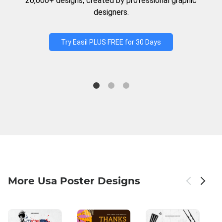
20,000+ designs, created by professional graphic
designers.
Try Easil PLUS FREE for 30 Days
More Usa Poster Designs