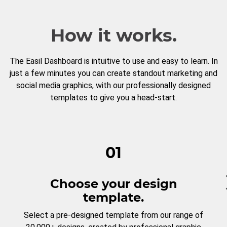
How it works.
The Easil Dashboard is intuitive to use and easy to learn. In
just a few minutes you can create standout marketing and
social media graphics, with our professionally designed
templates to give you a head-start.
01
Choose your design
template.
Select a pre-designed template from our range of