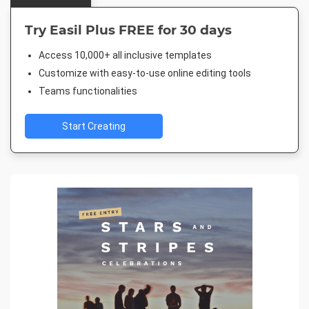
Try Easil Plus FREE for 30 days
Access 10,000+ all inclusive templates
Customize with easy-to-use online editing tools
Teams functionalities
Start Creating