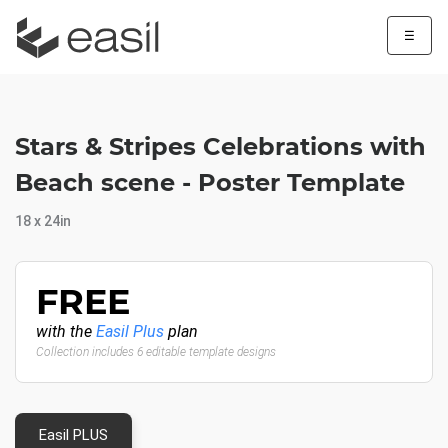
☰
Stars & Stripes Celebrations with
Beach scene - Poster Template
18 x 24in
FREE
with the
Easil Plus
plan
Collection includes 6 editable template designs
Easil PLUS