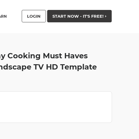
LOGIN
START NOW - IT'S FREE!
ARN
lay Cooking Must Haves
andscape TV HD Template