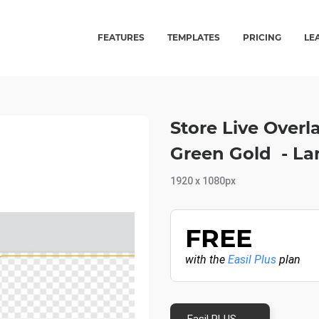
FEATURES
TEMPLATES
PRICING
LE
Store Live Over
Green Gold - L
1920 x 1080px
FREE
with the
Easil Plus
plan