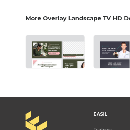
More Overlay Landscape TV HD D
EASIL
Features