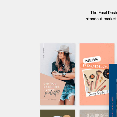
The Easil Dash
standout marketi