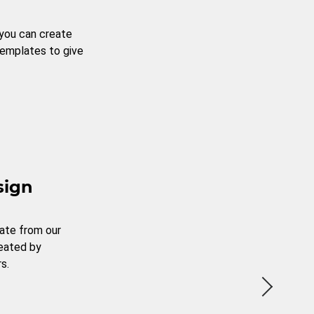
 you can create
templates to give
sign
ate from our
reated by
s.