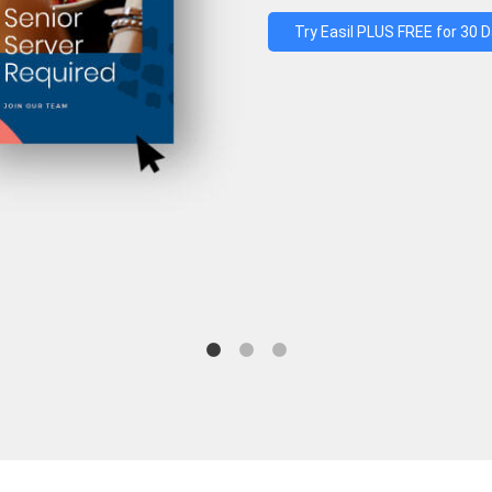
Try Easil PLUS FREE for 30 