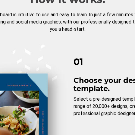
board is intuitive to use and easy to learn. In just a few minutes
ng and social media graphics, with our professionally designed 
you a head-start.
01
Choose your de
template.
Select a pre-designed templ
range of 20,000+ designs, c
professional graphic designer