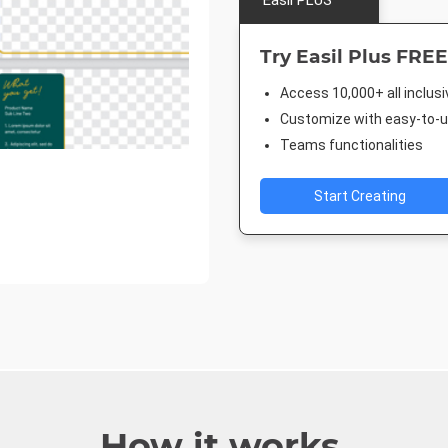
Easil PLUS
Try Easil Plus FREE
Access 10,000+ all inclus
Customize with easy-to-us
Teams functionalities
Start Creating
How it works.