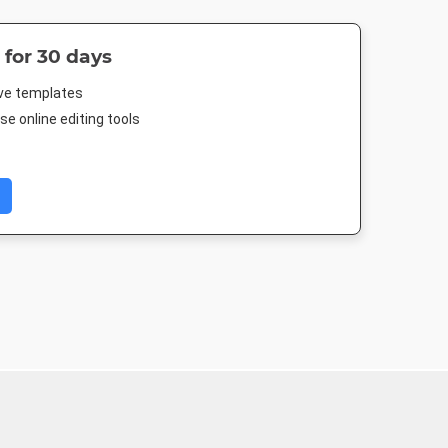
 for 30 days
ive templates
e online editing tools