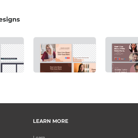
esigns
LEARN MORE
Learn