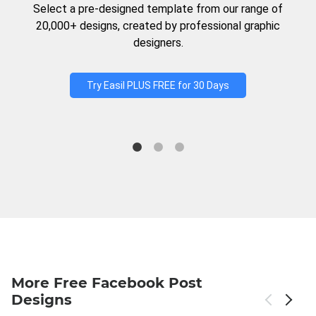
Select a pre-designed template from our range of
20,000+ designs, created by professional graphic
designers.
Try Easil PLUS FREE for 30 Days
More Free Facebook Post
Designs