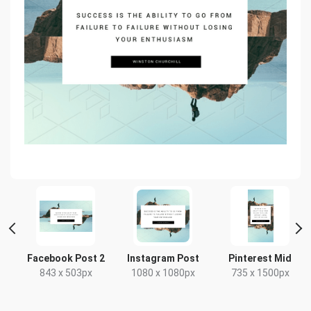
e
Facebook Post 2
Instagram Post
Pinterest Mid
843 x 503px
1080 x 1080px
735 x 1500px