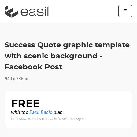
☰
Success Quote graphic template
with scenic background -
Facebook Post
940 x 788px
FREE
with the
Easil Basic
plan
Collection includes 6 editable template designs