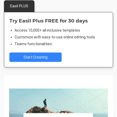
Easil PLUS
Try Easil Plus FREE for 30 days
Access 10,000+ all inclusive templates
Customize with easy-to-use online editing tools
Teams functionalities
Start Creating