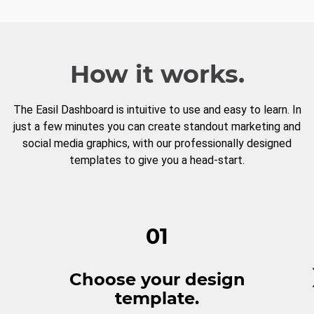
How it works.
The Easil Dashboard is intuitive to use and easy to learn. In
just a few minutes you can create standout marketing and
social media graphics, with our professionally designed
templates to give you a head-start.
01
Choose your design
template.