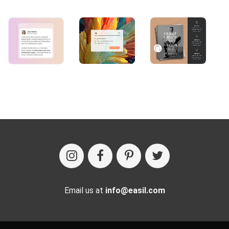
Email us at
info@easil.com