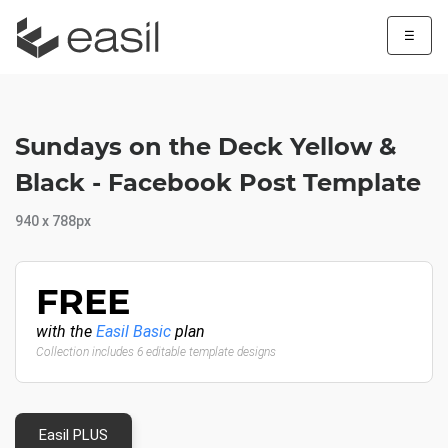
☰
Sundays on the Deck Yellow &
Black - Facebook Post Template
940 x 788px
FREE
with the
Easil Basic
plan
Collection includes 6 editable template designs
Easil PLUS