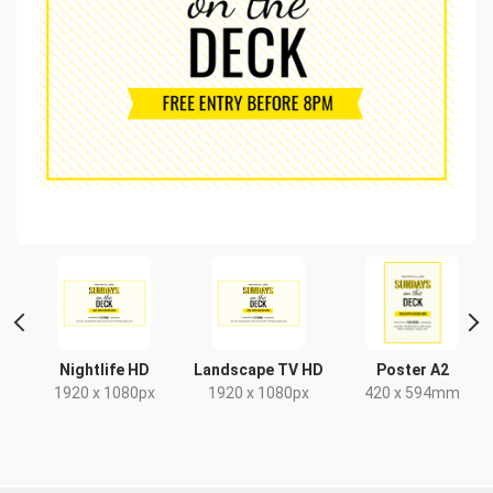
t
Nightlife HD
Landscape TV HD
Poster A2
x
1920 x 1080px
1920 x 1080px
420 x 594mm