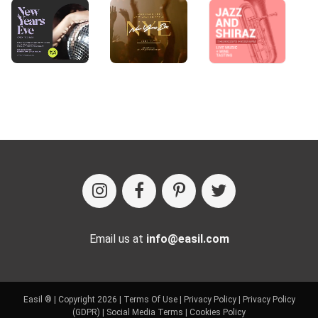
Email us at
info@easil.com
Easil ® | Copyright 2026 |
Terms Of Use
|
Privacy Policy
|
Privacy Policy
(GDPR)
|
Social Media Terms
|
Cookies Policy