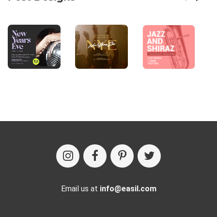
Email us at
info@easil.com