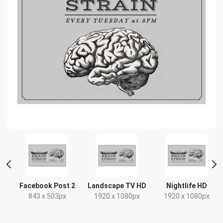
t
Facebook Post 2
Landscape TV HD
Nightlife HD
x
843 x 503px
1920 x 1080px
1920 x 1080px