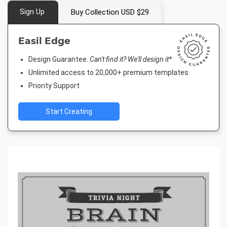
Sign Up
Buy Collection USD $29
Easil Edge
Design Guarantee.
Can't find it? We'll design it*
Unlimited access to 20,000+ premium templates
Priority Support
Start Creating