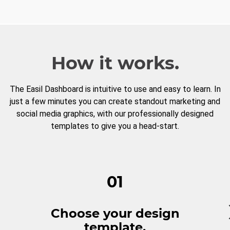
How it works.
The Easil Dashboard is intuitive to use and easy to learn. In
just a few minutes you can create standout marketing and
social media graphics, with our professionally designed
templates to give you a head-start.
01
Choose your design
template.