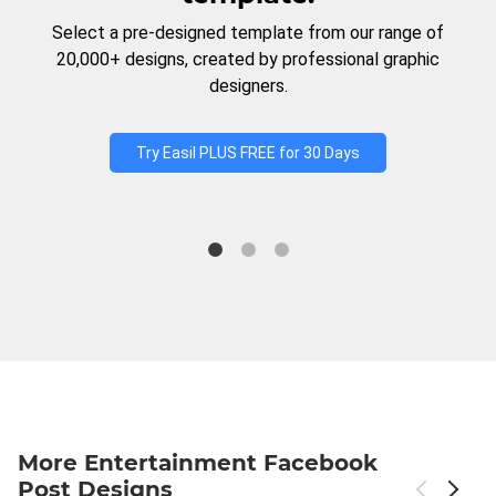
Select a pre-designed template from our range of
20,000+ designs, created by professional graphic
designers.
Try Easil PLUS FREE for 30 Days
More Entertainment Facebook
Post Designs