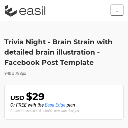
☰
Trivia Night - Brain Strain with
detailed brain illustration -
Facebook Post Template
940 x 788px
$29
USD
Or FREE with the
Easil Edge
plan
Collection includes 8 editable template designs