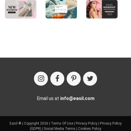
Email us at
info@easil.com
Easil ® | Copyright 2026 |
Terms Of Use
|
Privacy Policy
|
Privacy Policy
(GDPR)
|
Social Media Terms
|
Cookies Policy