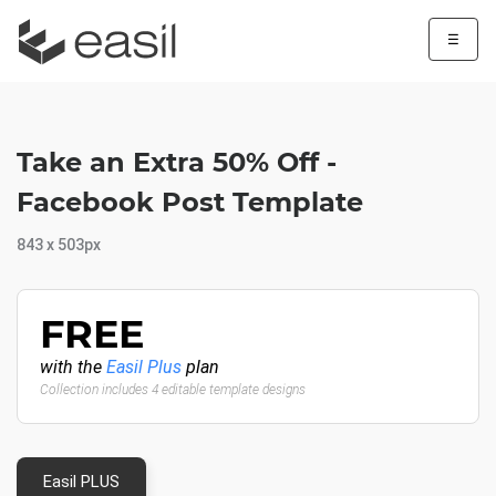
☰
Take an Extra 50% Off -
Facebook Post Template
843 x 503px
FREE
with the
Easil Plus
plan
Collection includes 4 editable template designs
Easil PLUS