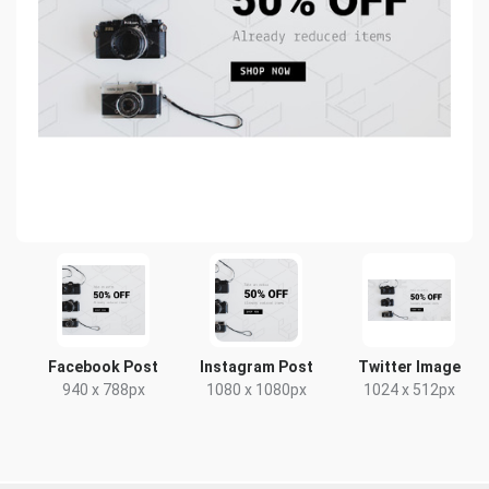
Facebook Post
Instagram Post
Twitter Image
940 x 788px
1080 x 1080px
1024 x 512px