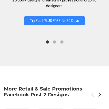
20,000+ designs, created by professional graphic
designers.
Try Easil PLUS FREE for 30 Days
More Retail & Sale Promotions
Facebook Post 2 Designs