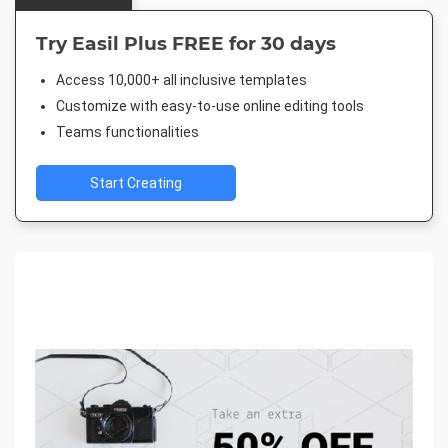
Try Easil Plus FREE for 30 days
Access 10,000+ all inclusive templates
Customize with easy-to-use online editing tools
Teams functionalities
Start Creating