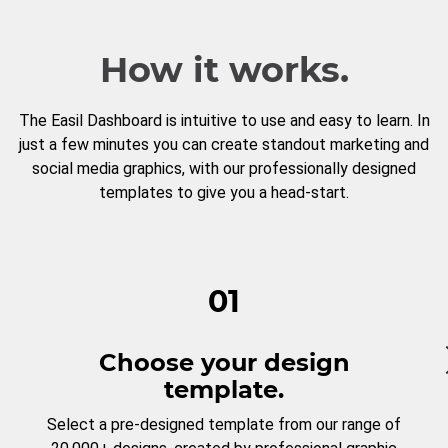
How it works.
The Easil Dashboard is intuitive to use and easy to learn. In
just a few minutes you can create standout marketing and
social media graphics, with our professionally designed
templates to give you a head-start.
01
Choose your design
template.
Select a pre-designed template from our range of