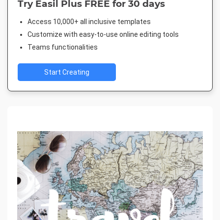
Try Easil Plus FREE for 30 days
Access 10,000+ all inclusive templates
Customize with easy-to-use online editing tools
Teams functionalities
Start Creating