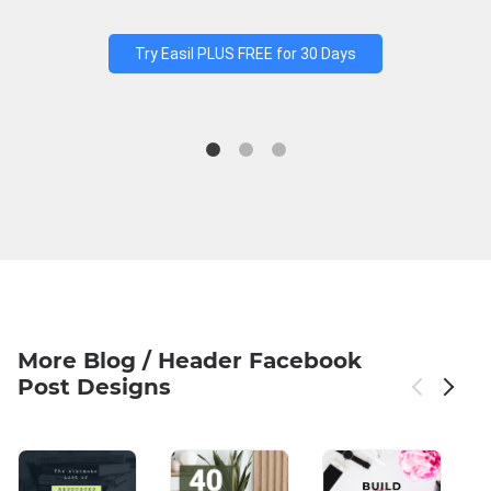
Try Easil PLUS FREE for 30 Days
More Blog / Header Facebook
Post Designs