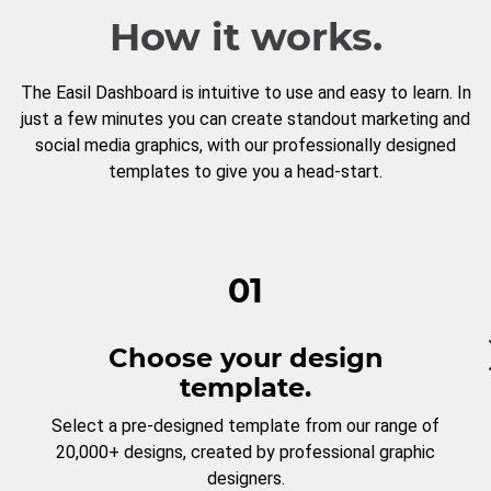
How it works.
The Easil Dashboard is intuitive to use and easy to learn. In
just a few minutes you can create standout marketing and
social media graphics, with our professionally designed
templates to give you a head-start.
01
Choose your design
template.
Select a pre-designed template from our range of
20,000+ designs, created by professional graphic
designers.