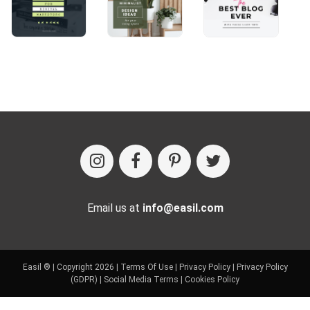
Email us at
info@easil.com
Easil ® | Copyright 2026 |
Terms Of Use
|
Privacy Policy
|
Privacy Policy
(GDPR)
|
Social Media Terms
|
Cookies Policy