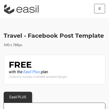
☰
Travel - Facebook Post Template
940 x 788px
FREE
with the
Easil Plus
plan
Collection includes 3 editable template designs
Easil PLUS