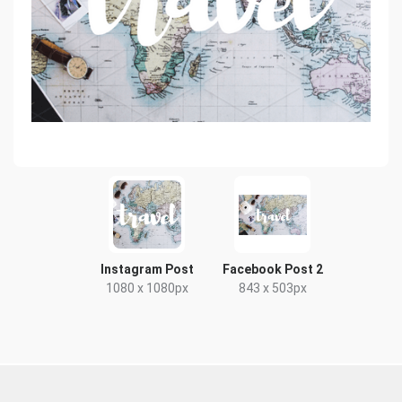
Instagram Post
Facebook Post 2
1080 x 1080px
843 x 503px