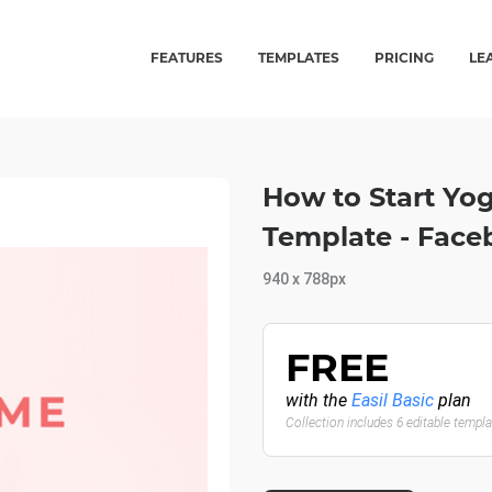
FEATURES
TEMPLATES
PRICING
LE
How to Start Yo
Template - Face
940 x 788px
FREE
with the
Easil Basic
plan
Collection includes 6 editable templ