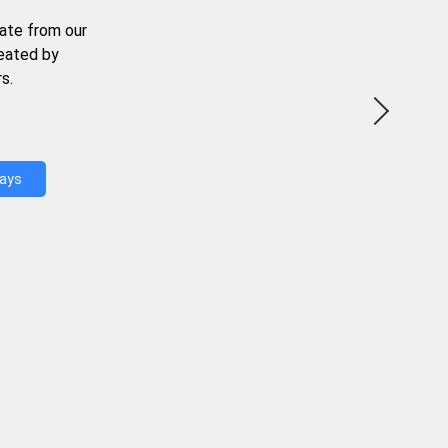
ate from our
reated by
s.
Days