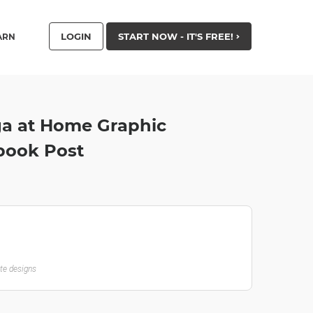
LOGIN
START NOW - IT'S FREE!
ARN
ga at Home Graphic
book Post
ate designs