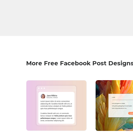
More Free Facebook Post Design