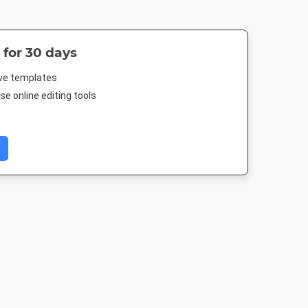
 for 30 days
ive templates
e online editing tools
 Short
YouTube
Instagram Post
Pinterest M
Thumbnail
500px
1080 x 1080px
735 x 1500
1280 x 720px