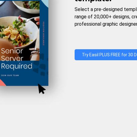
Select a pre-designed templ
range of 20,000+ designs, c
professional graphic designer
Try Easil PLUS FREE for 30 