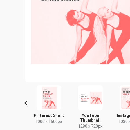
Story
Pinterest Short
YouTube
Instag
Thumbnail
80 x 1920px
1000 x 1500px
1080 
1280 x 720px