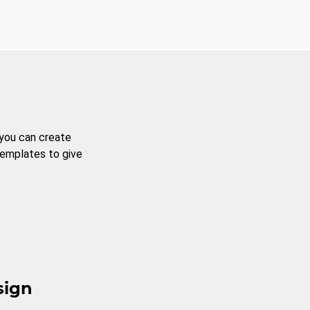
 you can create
templates to give
sign