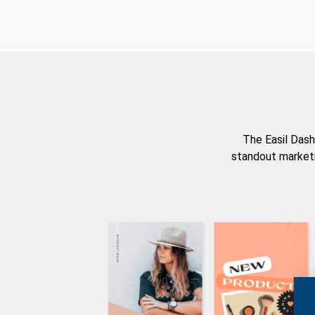
The Easil Dash
standout marketi