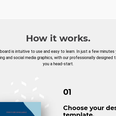
How it works.
board is intuitive to use and easy to learn. In just a few minutes
ng and social media graphics, with our professionally designed 
you a head-start.
01
Choose your de
template.