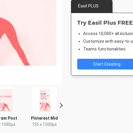
Easil PLUS
Try Easil Plus FREE
Access 10,000+ all inclus
Customize with easy-to-us
Teams functionalities
Start Creating
ram Post
Pinterest Mid
Story
Pinterest
x 1080px
735 x 1500px
1080 x 1920px
1000 x 1