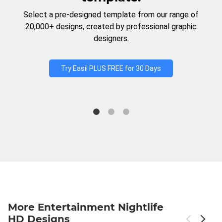
Select a pre-designed template from our range of
20,000+ designs, created by professional graphic
designers.
Try Easil PLUS FREE for 30 Days
More Entertainment Nightlife
HD Designs