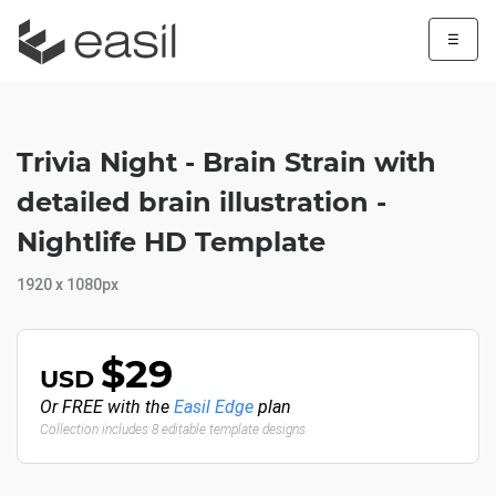
☰
Trivia Night - Brain Strain with
detailed brain illustration -
Nightlife HD Template
1920 x 1080px
$29
USD
Or FREE with the
Easil Edge
plan
Collection includes 8 editable template designs