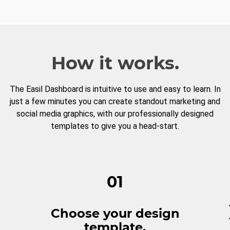
How it works.
The Easil Dashboard is intuitive to use and easy to learn. In
just a few minutes you can create standout marketing and
social media graphics, with our professionally designed
templates to give you a head-start.
01
Choose your design
template.