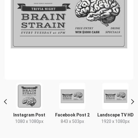
Instagram Post
Facebook Post 2
Landscape TV HD
1080 x 1080px
843 x 503px
1920 x 1080px