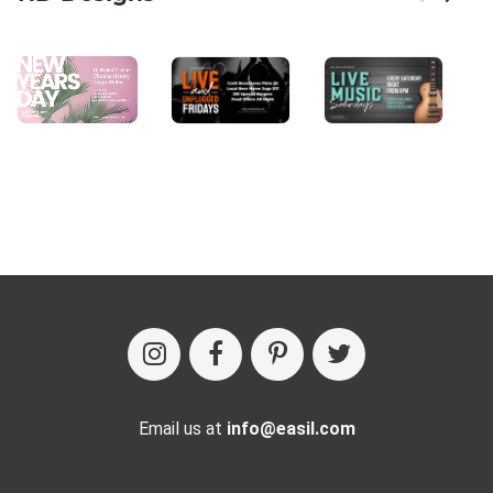
Email us at
info@easil.com