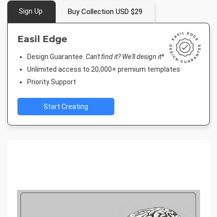
Sign Up
Buy Collection USD $29
Easil Edge
Design Guarantee.
Can't find it? We'll design it*
Unlimited access to 20,000+ premium templates
Priority Support
Start Creating