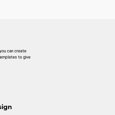
 you can create
templates to give
sign