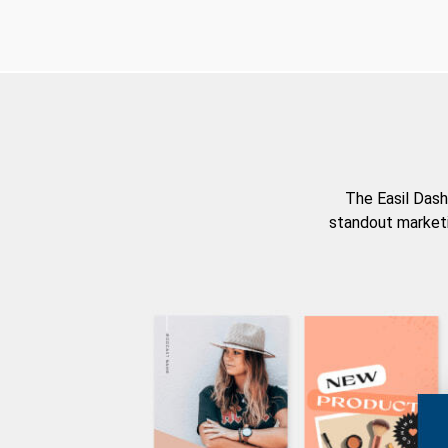
The Easil Dash
standout marketi