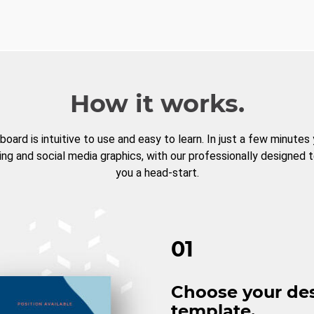
How it works.
board is intuitive to use and easy to learn. In just a few minutes
ng and social media graphics, with our professionally designed 
you a head-start.
01
Choose your de
template.