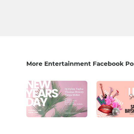
More Entertainment Facebook Po