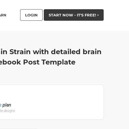
LOGIN
START NOW - IT'S FREE!
ARN
ain Strain with detailed brain
acebook Post Template
e
plan
ate designs