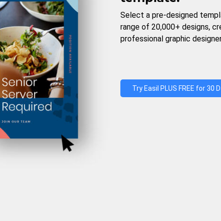
Select a pre-designed templ
range of 20,000+ designs, c
professional graphic designer
Try Easil PLUS FREE for 30 