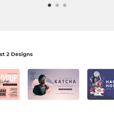
st 2 Designs