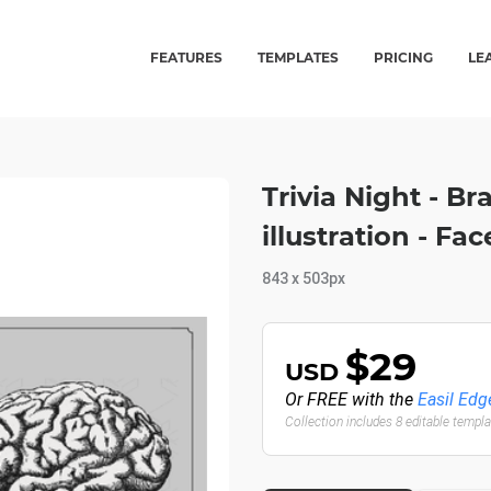
FEATURES
TEMPLATES
PRICING
LE
Trivia Night - Br
illustration - F
843 x 503px
$29
USD
Or FREE with the
Easil Edg
Collection includes 8 editable templ