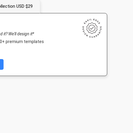
llection USD $29
nd it? We'll design it*
000+ premium templates
Landscape TV HD
Nightlife HD
Poster A2
1920 x 1080px
1920 x 1080px
420 x 594mm