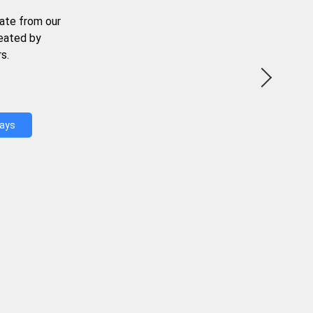
ate from our
reated by
s.
Days