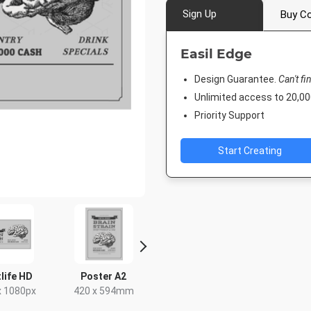
Sign Up
Buy Co
Easil Edge
Design Guarantee.
Can't fi
Unlimited access to 20,
Priority Support
Start Creating
Facebook Post
Poster
Instagram Post
940 x 788px
18 x 24in
1080 x 1080px