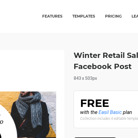
FEATURES
TEMPLATES
PRICING
LE
Winter Retail Sa
Facebook Post
843 x 503px
FREE
with the
Easil Basic
plan
Collection includes 6 editable templ