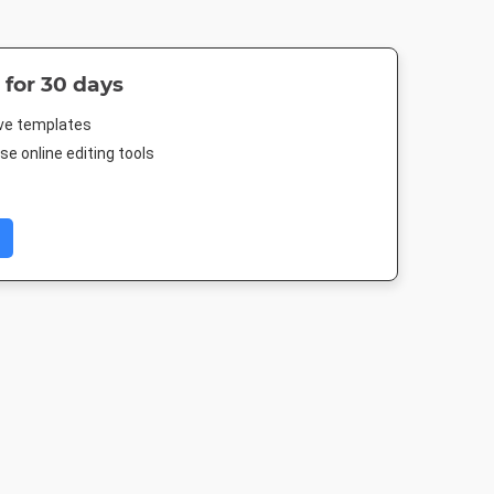
 for 30 days
ive templates
e online editing tools
er
Twitter Image
Instagram Post
Poster A
4in
1024 x 512px
1080 x 1080px
420 x 594