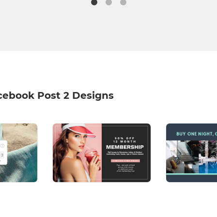
cebook Post 2 Designs