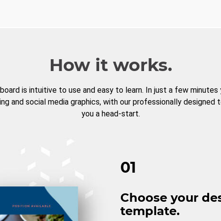
How it works.
board is intuitive to use and easy to learn. In just a few minutes
ng and social media graphics, with our professionally designed 
you a head-start.
01
Choose your de
template.