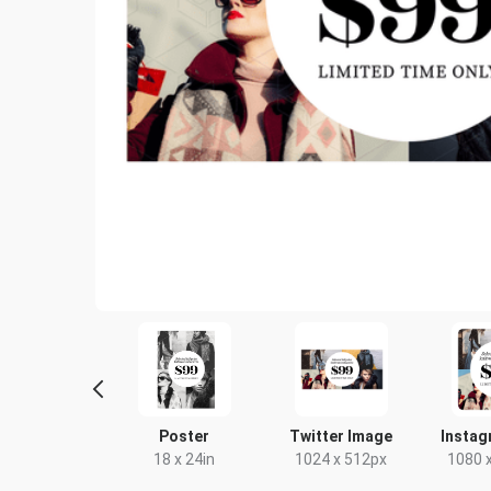
ebook Post
Poster
Twitter Image
Instag
40 x 788px
18 x 24in
1024 x 512px
1080 