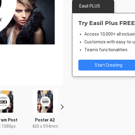
Easil PLUS
Try Easil Plus FREE
Access 10,000+ all inclus
Customize with easy-to-us
Teams functionalities
Start Creating
ram Post
Poster A2
Facebook Post
Post
x 1080px
420 x 594mm
940 x 788px
18 x 2