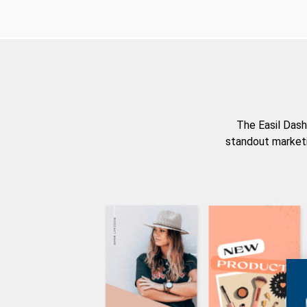
The Easil Dash
standout marketi