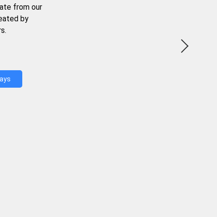
ate from our
reated by
s.
Days