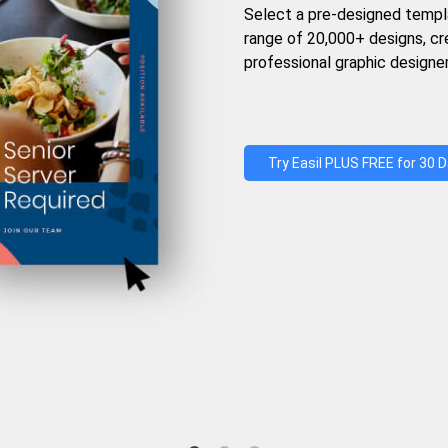
Select a pre-designed templ
range of 20,000+ designs, c
professional graphic designer
Try Easil PLUS FREE for 30 