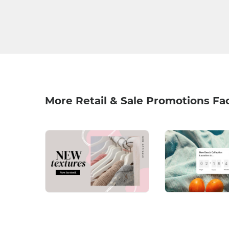
More Retail & Sale Promotions Fa