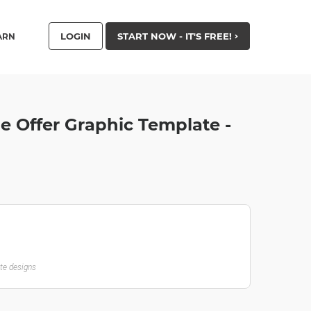
LOGIN
START NOW - IT'S FREE!
ARN
le Offer Graphic Template -
ate designs