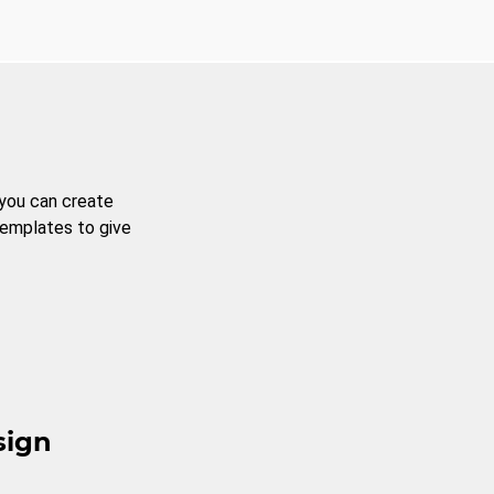
 you can create
templates to give
sign