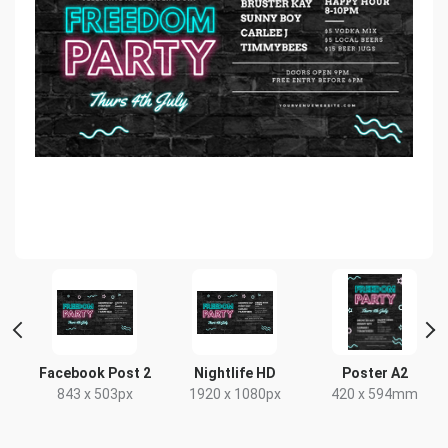
Facebook Post 2
Nightlife HD
Poster A2
843 x 503px
1920 x 1080px
420 x 594mm