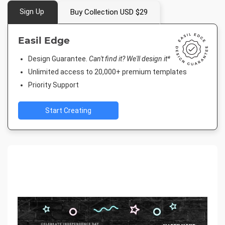
Sign Up
Buy Collection USD $29
Easil Edge
Design Guarantee.
Can't find it? We'll design it*
Unlimited access to 20,000+ premium templates
Priority Support
Start Creating