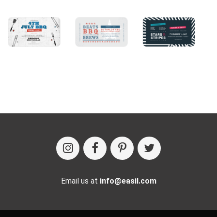
Email us at
info@easil.com