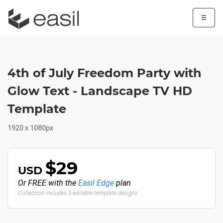
☰
4th of July Freedom Party with
Glow Text - Landscape TV HD
Template
1920 x 1080px
$29
USD
Or FREE with the
Easil Edge
plan
Collection includes 5 editable template designs