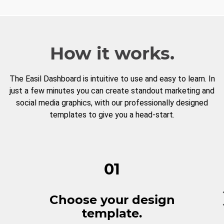
How it works.
The Easil Dashboard is intuitive to use and easy to learn. In
just a few minutes you can create standout marketing and
social media graphics, with our professionally designed
templates to give you a head-start.
01
Choose your design
template.