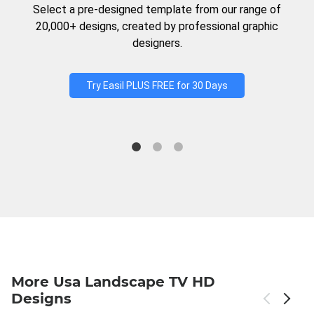
Select a pre-designed template from our range of
20,000+ designs, created by professional graphic
designers.
Try Easil PLUS FREE for 30 Days
More Usa Landscape TV HD
Designs