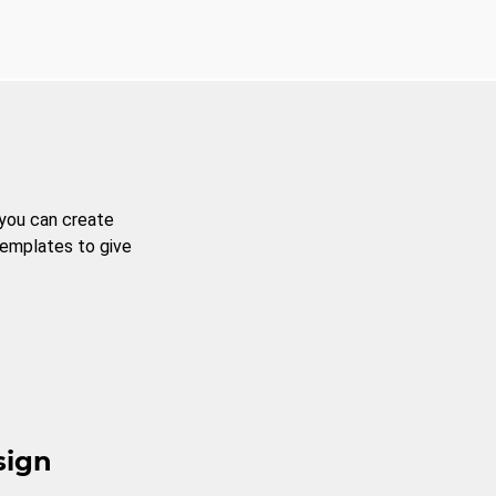
 you can create
templates to give
sign