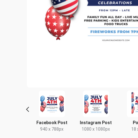
door Banner
Facebook Post
Instagram Post
Po
US
940 x 788px
1080 x 1080px
18 
96 x 36in