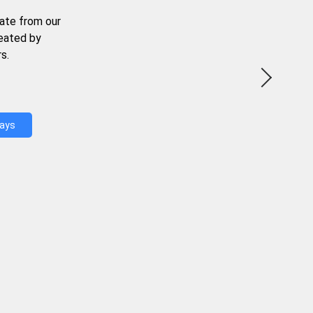
ate from our
reated by
s.
Days