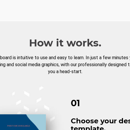
How it works.
board is intuitive to use and easy to learn. In just a few minutes
ng and social media graphics, with our professionally designed 
you a head-start.
01
Choose your de
template.