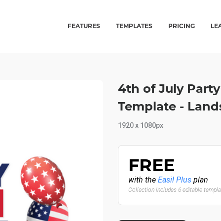
FEATURES
TEMPLATES
PRICING
LE
4th of July Part
Template - Lan
1920 x 1080px
FREE
with the
Easil Plus
plan
Collection includes 6 editable templ