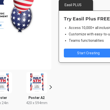
Easil PLUS
Try Easil Plus FREE
Access 10,000+ all inclus
Customize with easy-to-us
Teams functionalities
Start Creating
ster
Poster A2
Outdoor Banner
Facebook
US
x 24in
420 x 594mm
940 x 7
96 x 36in