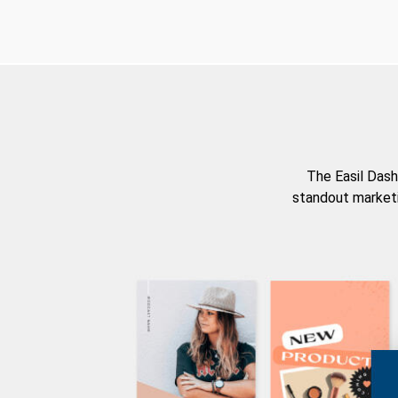
The Easil Dash
standout marketi