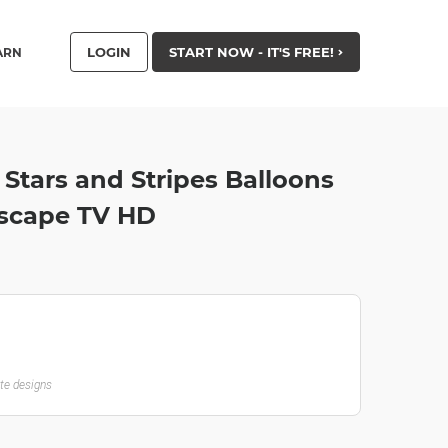
LOGIN
START NOW - IT'S FREE!
ARN
y Stars and Stripes Balloons
dscape TV HD
ate designs