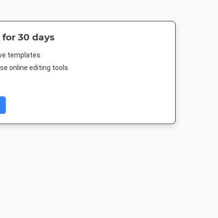
 for 30 days
ive templates
e online editing tools
 Post
Instagram Post
Poster
Poster A
88px
1080 x 1080px
18 x 24in
420 x 594