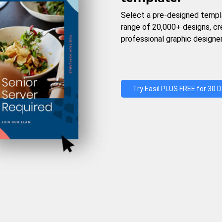
Select a pre-designed templ
range of 20,000+ designs, c
professional graphic designer
Try Easil PLUS FREE for 30 