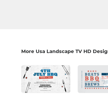
More Usa Landscape TV HD Desig