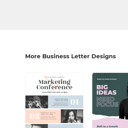
More Business Letter Designs