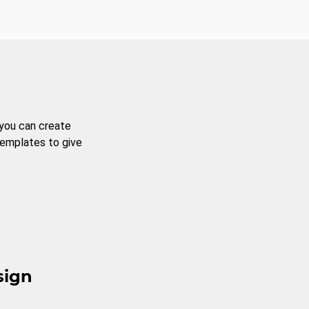
 you can create
templates to give
sign