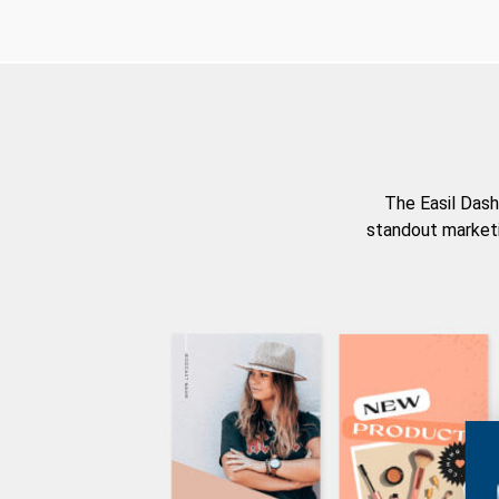
The Easil Dash
standout marketi