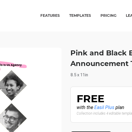
FEATURES
TEMPLATES
PRICING
LE
Pink and Black 
Announcement T
8.5 x 11in
FREE
with the
Easil Plus
plan
Collection includes 4 editable templ