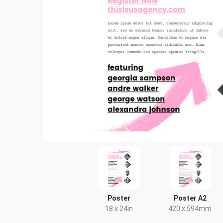
Poster
Poster A2
18 x 24in
420 x 594mm