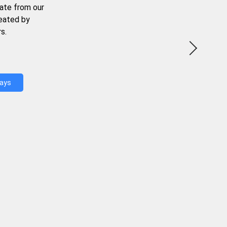
ate from our
reated by
s.
Days