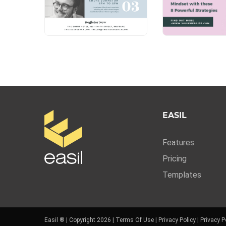
EASIL
Features
Pricing
Templates
Easil ® | Copyright 2026 |
Terms Of Use
|
Privacy Policy
|
Privacy P