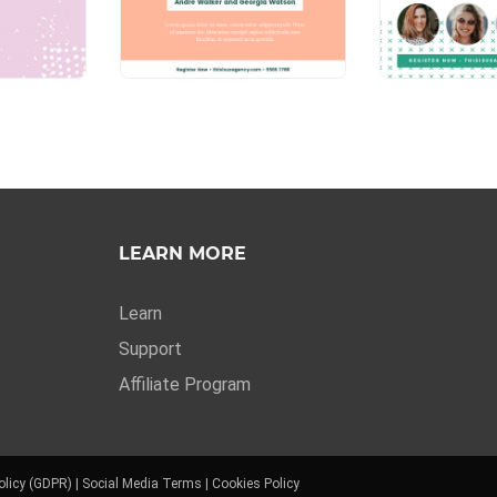
LEARN MORE
Learn
Support
Affiliate Program
olicy (GDPR)
|
Social Media Terms
|
Cookies Policy