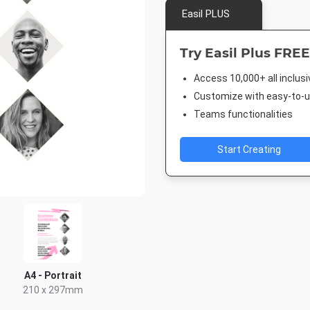
Easil PLUS
Try Easil Plus FREE
Access 10,000+ all inclus
Customize with easy-to-us
Teams functionalities
Start Creating
A4 - Portrait
210 x 297mm