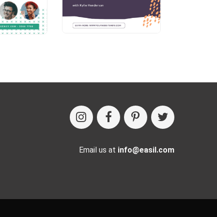
Email us at
info@easil.com