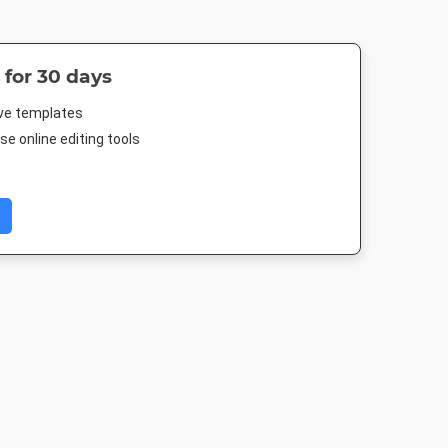
 for 30 days
ive templates
e online editing tools