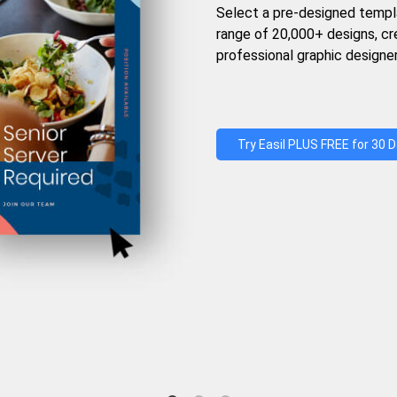
Select a pre-designed templ
range of 20,000+ designs, c
professional graphic designer
Try Easil PLUS FREE for 30 