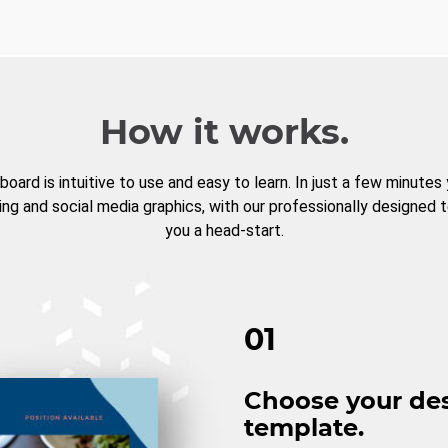
How it works.
board is intuitive to use and easy to learn. In just a few minutes
ng and social media graphics, with our professionally designed 
you a head-start.
01
Choose your de
template.