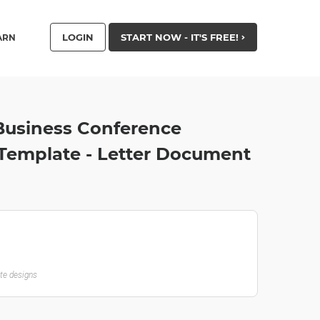
LOGIN
START NOW - IT'S FREE!
ARN
Business Conference
emplate - Letter Document
ate designs