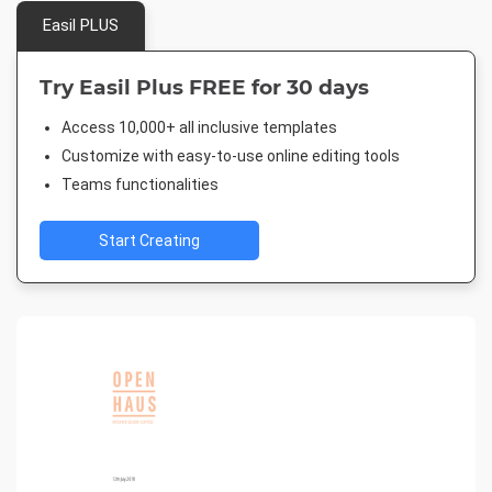
Easil PLUS
Try Easil Plus FREE for 30 days
Access 10,000+ all inclusive templates
Customize with easy-to-use online editing tools
Teams functionalities
Start Creating