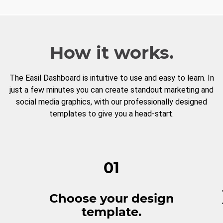
How it works.
The Easil Dashboard is intuitive to use and easy to learn. In
just a few minutes you can create standout marketing and
social media graphics, with our professionally designed
templates to give you a head-start.
01
Choose your design
template.