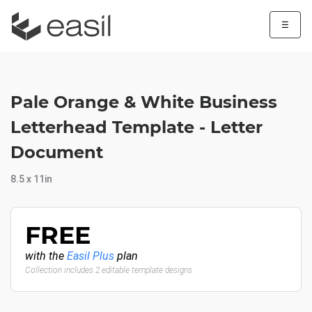
☰
Pale Orange & White Business
Letterhead Template - Letter
Document
8.5 x 11in
FREE
with the
Easil Plus
plan
Collection includes 2 editable template designs