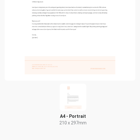
A4 - Portrait
210 x 297mm