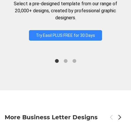
Select a pre-designed template from our range of
20,000+ designs, created by professional graphic
designers.
Try Easil PLUS FREE for 30 Days
More Business Letter Designs