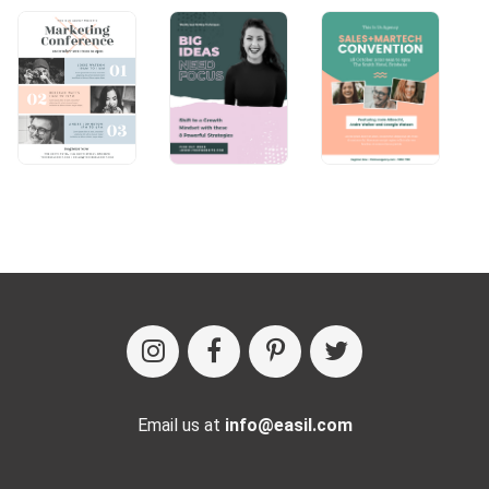
Email us at
info@easil.com