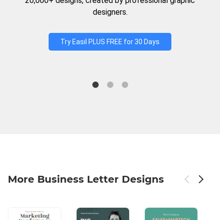
20,000+ designs, created by professional graphic
designers.
Try Easil PLUS FREE for 30 Days
More Business Letter Designs