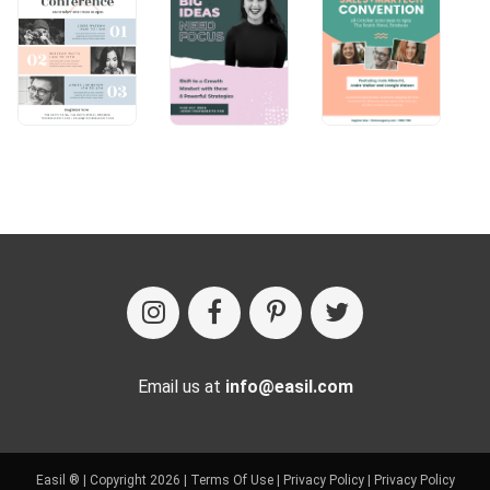
Email us at
info@easil.com
Easil ® | Copyright 2026 |
Terms Of Use
|
Privacy Policy
|
Privacy Policy