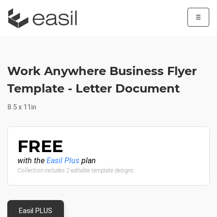
☰
Work Anywhere Business Flyer
Template - Letter Document
8.5 x 11in
FREE
with the
Easil Plus
plan
Collection includes 2 editable template designs
Easil PLUS