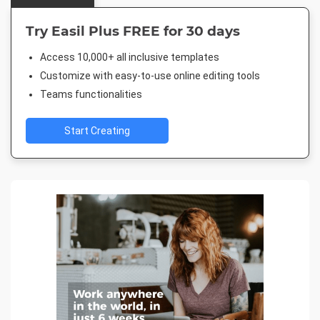
Try Easil Plus FREE for 30 days
Access 10,000+ all inclusive templates
Customize with easy-to-use online editing tools
Teams functionalities
Start Creating