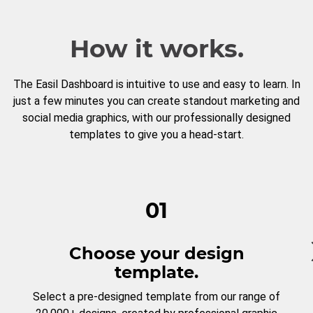
How it works.
The Easil Dashboard is intuitive to use and easy to learn. In
just a few minutes you can create standout marketing and
social media graphics, with our professionally designed
templates to give you a head-start.
01
Choose your design
template.
Select a pre-designed template from our range of