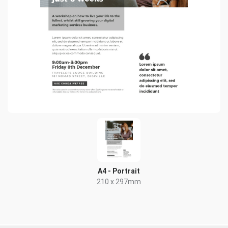
A4 - Portrait
210 x 297mm