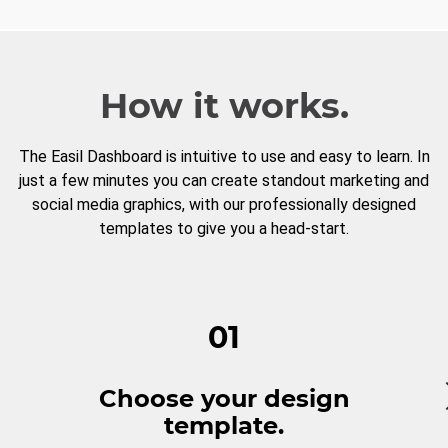
How it works.
The Easil Dashboard is intuitive to use and easy to learn. In
just a few minutes you can create standout marketing and
social media graphics, with our professionally designed
templates to give you a head-start.
01
Choose your design
template.