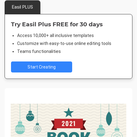
Easil PLUS
Try Easil Plus FREE for 30 days
Access 10,000+ all inclusive templates
Customize with easy-to-use online editing tools
Teams functionalities
Start Creating