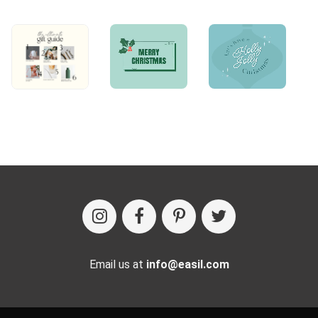
Email us at
info@easil.com