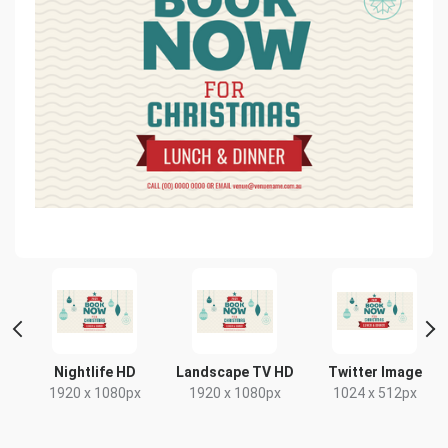
t
Nightlife HD
Landscape TV HD
Twitter Image
x
1920 x 1080px
1920 x 1080px
1024 x 512px