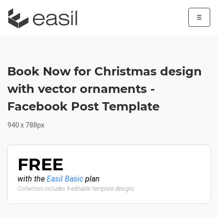
☰
Book Now for Christmas design
with vector ornaments -
Facebook Post Template
940 x 788px
FREE
with the
Easil Basic
plan
Collection includes 9 editable template designs