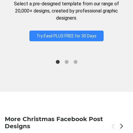
Select a pre-designed template from our range of
20,000+ designs, created by professional graphic
designers.
Try Easil PLUS FREE for 30 Days
More Christmas Facebook Post
Designs