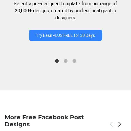
Select a pre-designed template from our range of
20,000+ designs, created by professional graphic
designers.
Try Easil PLUS FREE for 30 Days
More Free Facebook Post
Designs