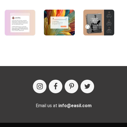
Email us at
info@easil.com