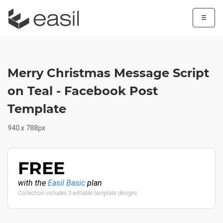
☰
Merry Christmas Message Script
on Teal - Facebook Post
Template
940 x 788px
FREE
with the
Easil Basic
plan
Collection includes 3 editable template designs