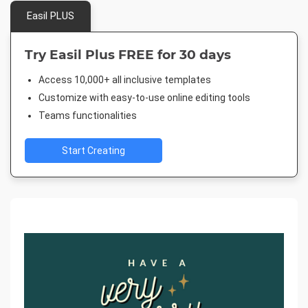
Easil PLUS
Try Easil Plus FREE for 30 days
Access 10,000+ all inclusive templates
Customize with easy-to-use online editing tools
Teams functionalities
Start Creating