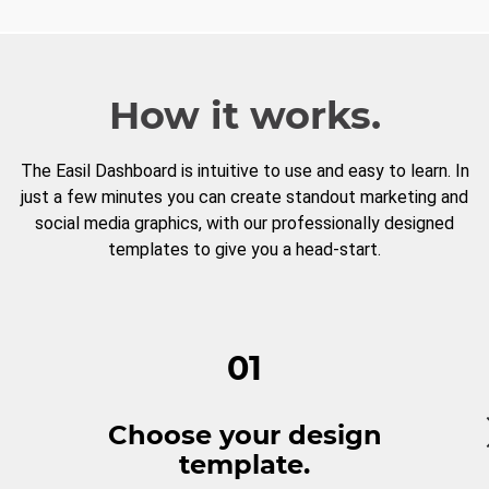
How it works.
The Easil Dashboard is intuitive to use and easy to learn. In
just a few minutes you can create standout marketing and
social media graphics, with our professionally designed
templates to give you a head-start.
01
Choose your design
template.