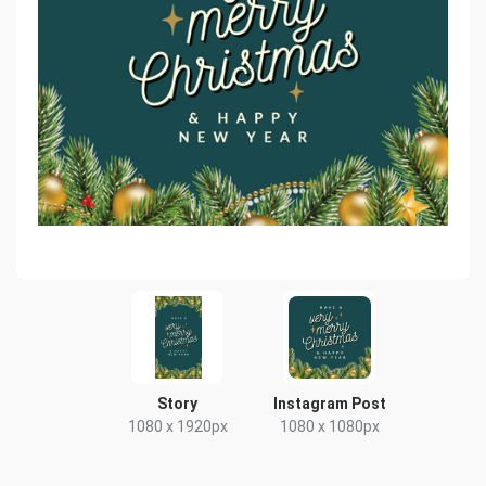
Story
Instagram Post
1080 x 1920px
1080 x 1080px