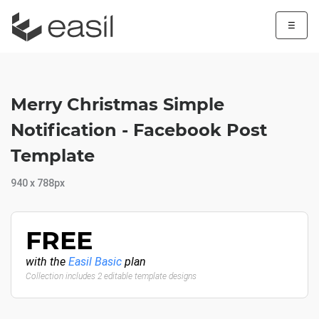
☰
Merry Christmas Simple
Notification - Facebook Post
Template
940 x 788px
FREE
with the
Easil Basic
plan
Collection includes 2 editable template designs