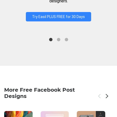
designers.
Try Easil PLUS FREE for 30 Days
More Free Facebook Post
Designs