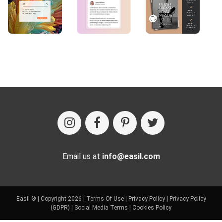
Email us at
info@easil.com
Easil ® | Copyright 2026 |
Terms Of Use
|
Privacy Policy
|
Privacy Policy
(GDPR)
|
Social Media Terms
|
Cookies Policy