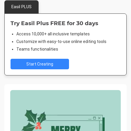
Easil PLUS
Try Easil Plus FREE for 30 days
Access 10,000+ all inclusive templates
Customize with easy-to-use online editing tools
Teams functionalities
Start Creating