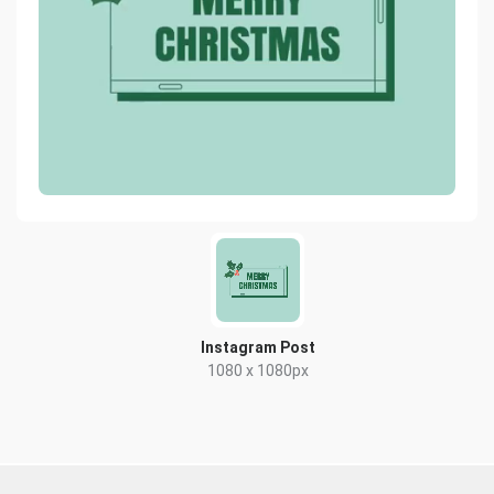
Instagram Post
1080 x 1080px