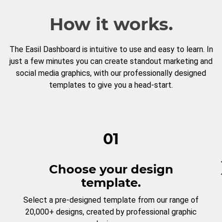
How it works.
The Easil Dashboard is intuitive to use and easy to learn. In
just a few minutes you can create standout marketing and
social media graphics, with our professionally designed
templates to give you a head-start.
01
Choose your design
template.
Select a pre-designed template from our range of
20,000+ designs, created by professional graphic