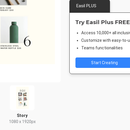
Easil PLUS
Try Easil Plus FREE
Access 10,000+ all inclus
Customize with easy-to-us
Teams functionalities
Start Creating
Story
1080 x 1920px