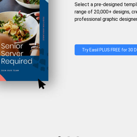
Select a pre-designed templ
range of 20,000+ designs, c
professional graphic designer
Try Easil PLUS FREE for 30 