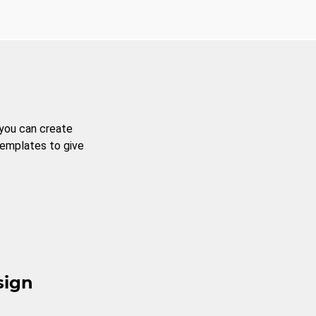
 you can create
templates to give
sign