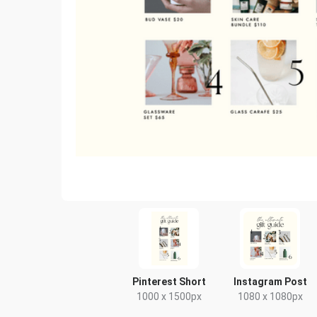
Pinterest Short
Instagram Post
1000 x 1500px
1080 x 1080px