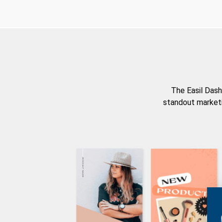
The Easil Dash
standout marketi