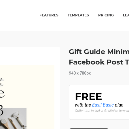
FEATURES
TEMPLATES
PRICING
LE
Gift Guide Minim
Facebook Post 
940 x 788px
FREE
with the
Easil Basic
plan
Collection includes 4 editable templ