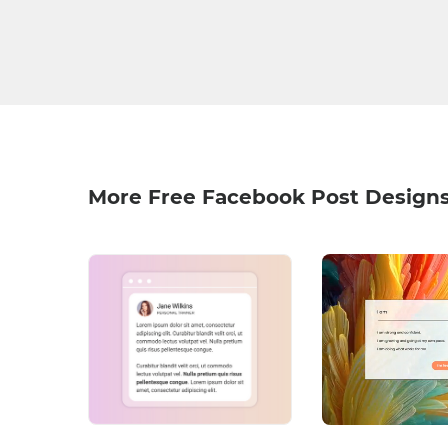
More Free Facebook Post Design