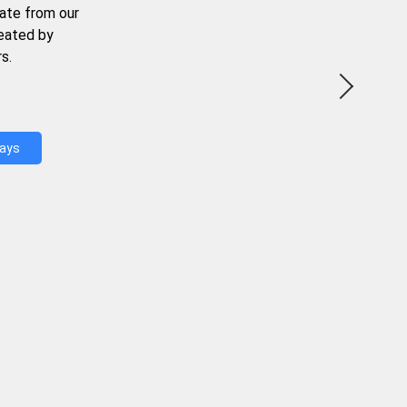
ate from our
reated by
s.
Days