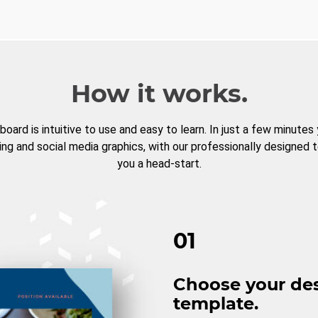
How it works.
board is intuitive to use and easy to learn. In just a few minutes
ng and social media graphics, with our professionally designed 
you a head-start.
01
Choose your de
template.