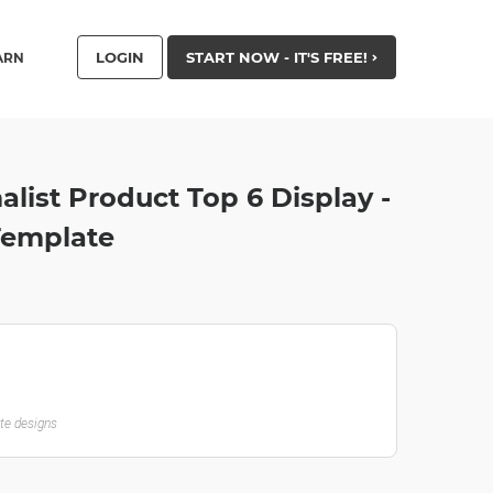
LOGIN
START NOW - IT'S FREE!
ARN
alist Product Top 6 Display -
Template
ate designs