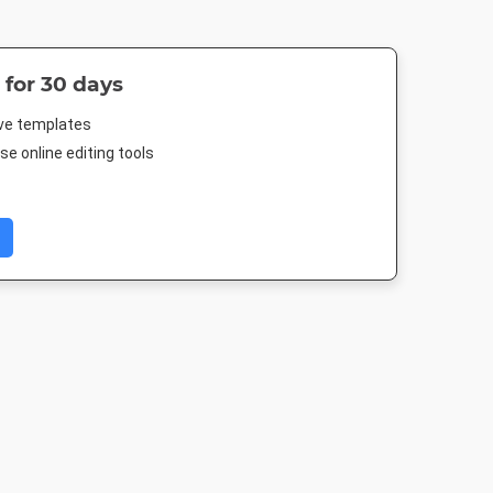
 for 30 days
ive templates
e online editing tools