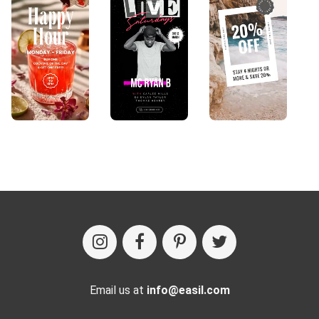
Email us at
info@easil.com