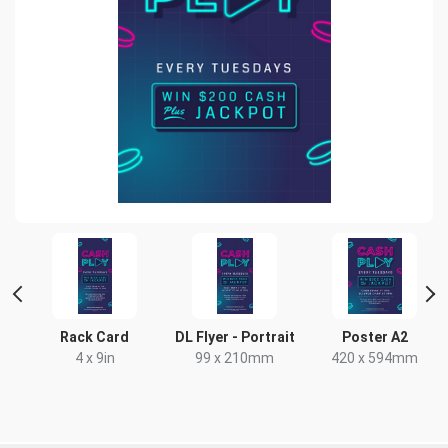
t
Rack Card
DL Flyer - Portrait
Poster A2
x
4 x 9in
99 x 210mm
420 x 594mm