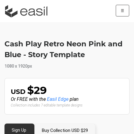
☰
Cash Play Retro Neon Pink and
Blue - Story Template
1080 x 1920px
$29
USD
Or FREE with the
Easil Edge
plan
Collection includes 7 editable template designs
Sign Up
Buy Collection USD $29