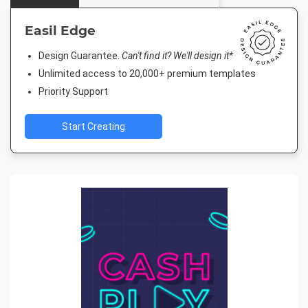
Easil Edge
Design Guarantee.
Can't find it? We'll design it*
Unlimited access to 20,000+ premium templates
Priority Support
Start Creating