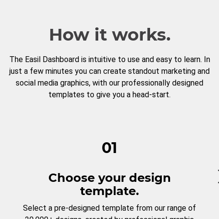
How it works.
The Easil Dashboard is intuitive to use and easy to learn. In
just a few minutes you can create standout marketing and
social media graphics, with our professionally designed
templates to give you a head-start.
01
Choose your design
template.
Select a pre-designed template from our range of