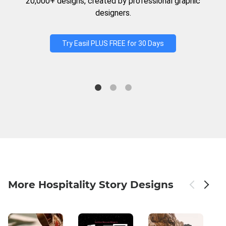
20,000+ designs, created by professional graphic
designers.
Try Easil PLUS FREE for 30 Days
More Hospitality Story Designs