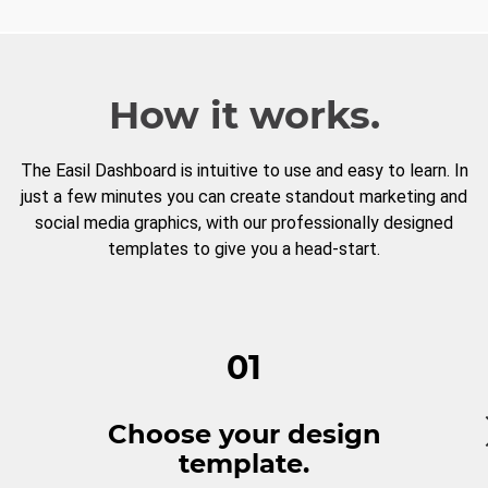
How it works.
The Easil Dashboard is intuitive to use and easy to learn. In
just a few minutes you can create standout marketing and
social media graphics, with our professionally designed
templates to give you a head-start.
01
Choose your design
template.