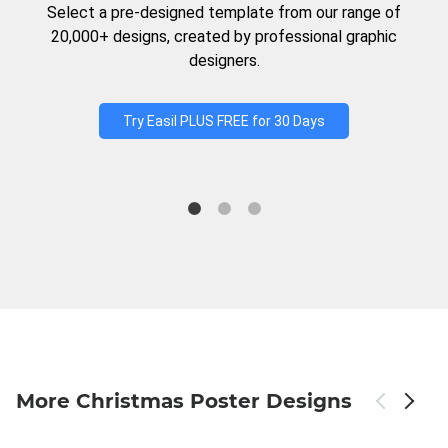
Select a pre-designed template from our range of
20,000+ designs, created by professional graphic
designers.
Try Easil PLUS FREE for 30 Days
More Christmas Poster Designs