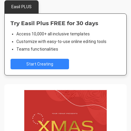
Easil PLUS
Try Easil Plus FREE for 30 days
Access 10,000+ all inclusive templates
Customize with easy-to-use online editing tools
Teams functionalities
Start Creating