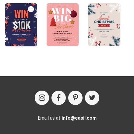
Email us at
info@easil.com