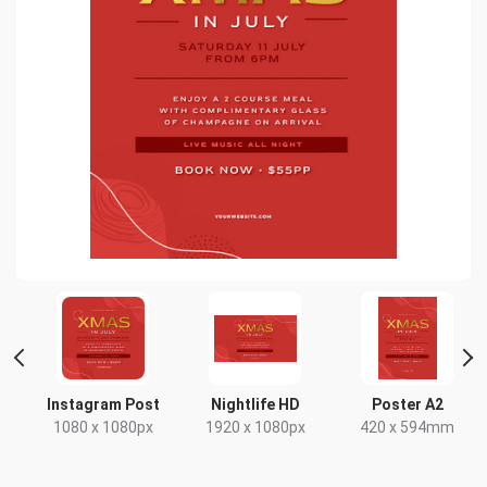
Instagram Post
Nightlife HD
Poster A2
x
1080 x 1080px
1920 x 1080px
420 x 594mm