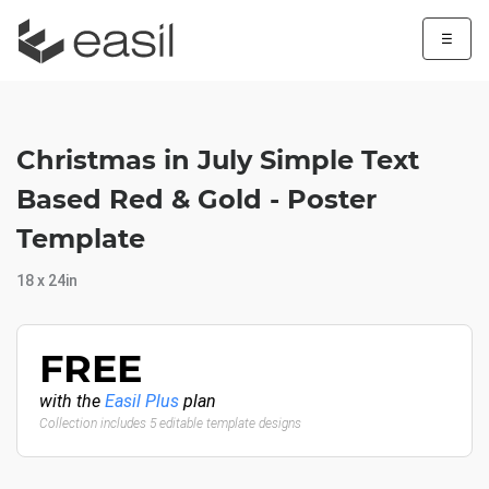
☰
Christmas in July Simple Text
Based Red & Gold - Poster
Template
18 x 24in
FREE
with the
Easil Plus
plan
Collection includes 5 editable template designs