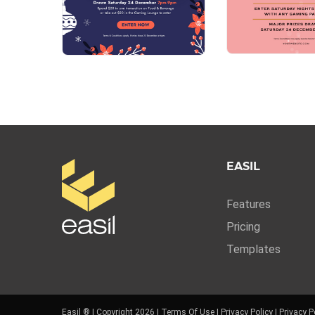
EASIL
Features
Pricing
Templates
Easil ® | Copyright 2026 |
Terms Of Use
|
Privacy Policy
|
Privacy P