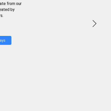
ate from our
reated by
s.
Days