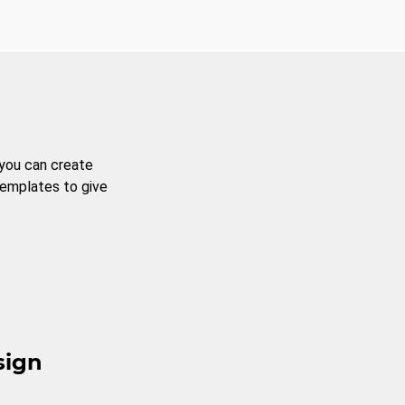
 you can create
templates to give
sign