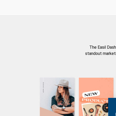
The Easil Dash
standout marketi