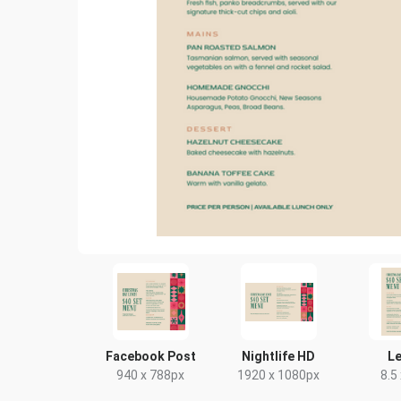
Facebook Post
Nightlife HD
Le
940 x 788px
1920 x 1080px
8.5