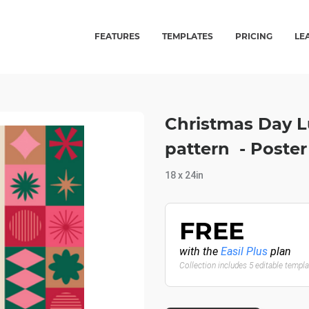
FEATURES
TEMPLATES
PRICING
LE
Christmas Day L
pattern - Poste
18 x 24in
FREE
with the
Easil Plus
plan
Collection includes 5 editable templ