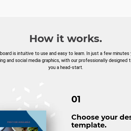
How it works.
board is intuitive to use and easy to learn. In just a few minutes
ng and social media graphics, with our professionally designed 
you a head-start.
01
Choose your de
template.