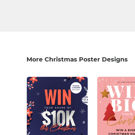
More Christmas Poster Designs