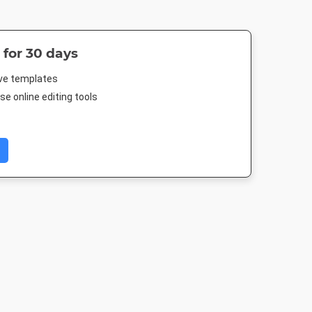
 for 30 days
ive templates
e online editing tools