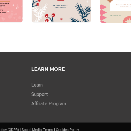
LEARN MORE
Learn
Support
Affiliate Program
olicy (GDPR)
|
Social Media Terms
|
Cookies Policy