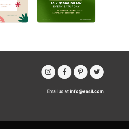
Email us at
info@easil.com