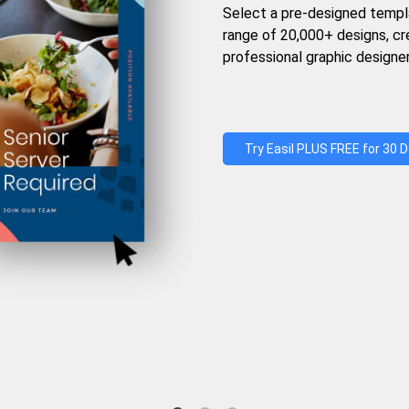
Select a pre-designed templ
range of 20,000+ designs, c
professional graphic designer
Try Easil PLUS FREE for 30 