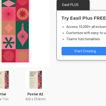
Easil PLUS
Try Easil Plus FREE
Access 10,000+ all inclus
Customize with easy-to-us
Teams functionalities
Start Creating
tter
Poster A2
 x 11in
420 x 594mm