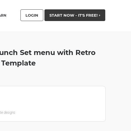
LOGIN
START NOW - IT'S FREE!
ARN
unch Set menu with Retro
r Template
ate designs